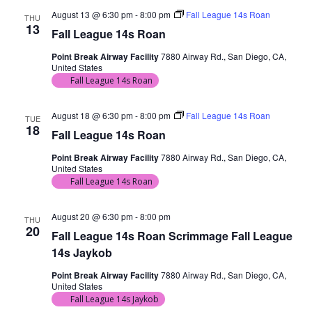
August 13 @ 6:30 pm
-
8:00 pm
Fall League 14s Roan
THU
13
Fall League 14s Roan
Point Break Airway Facility
7880 Airway Rd., San Diego, CA,
United States
Fall League 14s Roan
August 18 @ 6:30 pm
-
8:00 pm
Fall League 14s Roan
TUE
18
Fall League 14s Roan
Point Break Airway Facility
7880 Airway Rd., San Diego, CA,
United States
Fall League 14s Roan
August 20 @ 6:30 pm
-
8:00 pm
THU
20
Fall League 14s Roan Scrimmage Fall League
14s Jaykob
Point Break Airway Facility
7880 Airway Rd., San Diego, CA,
United States
Fall League 14s Jaykob