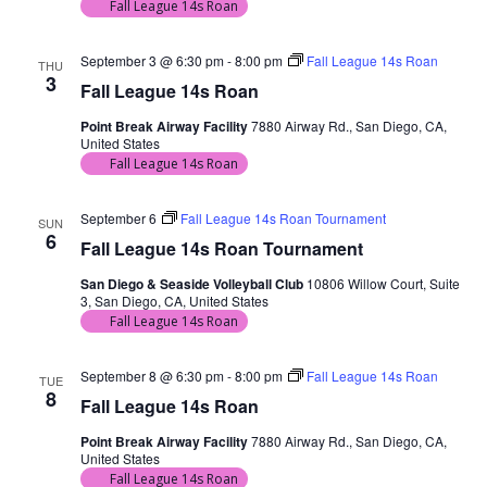
Fall League 14s Roan
September 3 @ 6:30 pm
-
8:00 pm
Fall League 14s Roan
THU
3
Fall League 14s Roan
Point Break Airway Facility
7880 Airway Rd., San Diego, CA,
United States
Fall League 14s Roan
September 6
Fall League 14s Roan Tournament
SUN
6
Fall League 14s Roan Tournament
San Diego & Seaside Volleyball Club
10806 Willow Court, Suite
3, San Diego, CA, United States
Fall League 14s Roan
September 8 @ 6:30 pm
-
8:00 pm
Fall League 14s Roan
TUE
8
Fall League 14s Roan
Point Break Airway Facility
7880 Airway Rd., San Diego, CA,
United States
Fall League 14s Roan