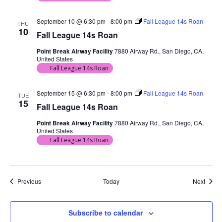
September 10 @ 6:30 pm
-
8:00 pm
Fall League 14s Roan
THU
10
Fall League 14s Roan
Point Break Airway Facility
7880 Airway Rd., San Diego, CA,
United States
Fall League 14s Roan
September 15 @ 6:30 pm
-
8:00 pm
Fall League 14s Roan
TUE
15
Fall League 14s Roan
Point Break Airway Facility
7880 Airway Rd., San Diego, CA,
United States
Fall League 14s Roan
Events
Event
Previous
Today
Next
Subscribe to calendar