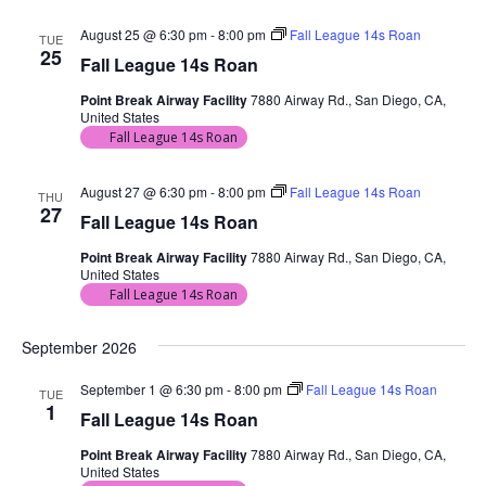
August 25 @ 6:30 pm
-
8:00 pm
Fall League 14s Roan
TUE
25
Fall League 14s Roan
Point Break Airway Facility
7880 Airway Rd., San Diego, CA,
United States
Fall League 14s Roan
August 27 @ 6:30 pm
-
8:00 pm
Fall League 14s Roan
THU
27
Fall League 14s Roan
Point Break Airway Facility
7880 Airway Rd., San Diego, CA,
United States
Fall League 14s Roan
September 2026
September 1 @ 6:30 pm
-
8:00 pm
Fall League 14s Roan
TUE
1
Fall League 14s Roan
Point Break Airway Facility
7880 Airway Rd., San Diego, CA,
United States