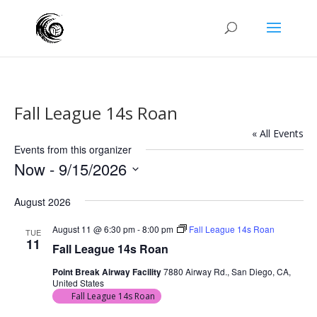
Fall League 14s Roan
« All Events
Events from this organizer
Now
 - 
9/15/2026
Select
August 2026
date.
August 11 @ 6:30 pm
-
8:00 pm
Fall League 14s Roan
TUE
11
Fall League 14s Roan
Point Break Airway Facility
7880 Airway Rd., San Diego, CA,
United States
Fall League 14s Roan