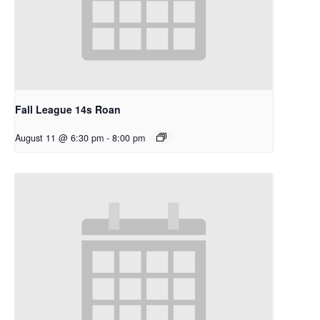
Fall League 14s Roan
August 11 @ 6:30 pm
-
8:00 pm