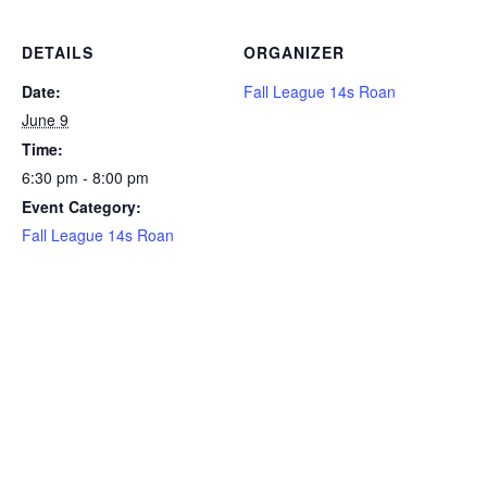
DETAILS
ORGANIZER
Date:
Fall League 14s Roan
June 9
Time:
6:30 pm - 8:00 pm
Event Category:
Fall League 14s Roan