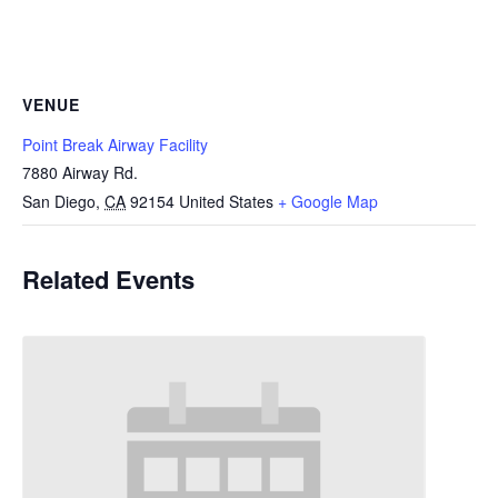
VENUE
Point Break Airway Facility
7880 Airway Rd.
San Diego
,
CA
92154
United States
+ Google Map
Related Events