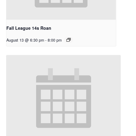
Fall League 14s Roan
August 13 @ 6:30 pm
-
8:00 pm