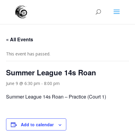
« All Events
This event has passed.
Summer League 14s Roan
June 9 @ 6:30 pm
-
8:00 pm
Summer League 14s Roan – Practice (Court 1)
Add to calendar