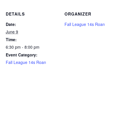
DETAILS
ORGANIZER
Date:
Fall League 14s Roan
June 9
Time:
6:30 pm - 8:00 pm
Event Category:
Fall League 14s Roan