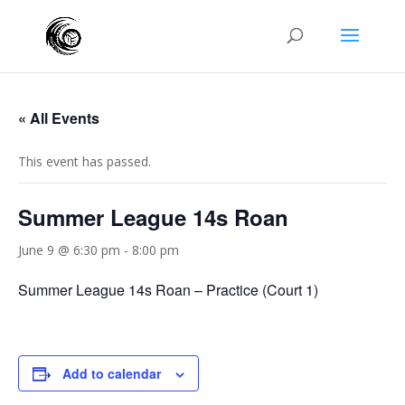
« All Events
This event has passed.
Summer League 14s Roan
June 9 @ 6:30 pm
-
8:00 pm
Summer League 14s Roan – Practice (Court 1)
Add to calendar