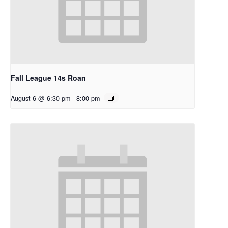
Fall League 14s Roan
August 6 @ 6:30 pm
-
8:00 pm