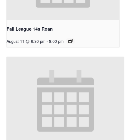
Fall League 14s Roan
August 11 @ 6:30 pm
-
8:00 pm