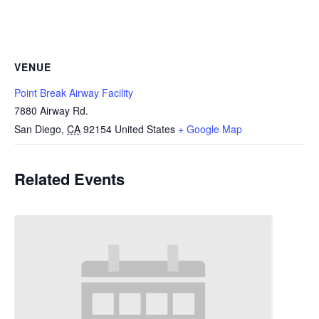
VENUE
Point Break Airway Facility
7880 Airway Rd.
San Diego
,
CA
92154
United States
+ Google Map
Related Events