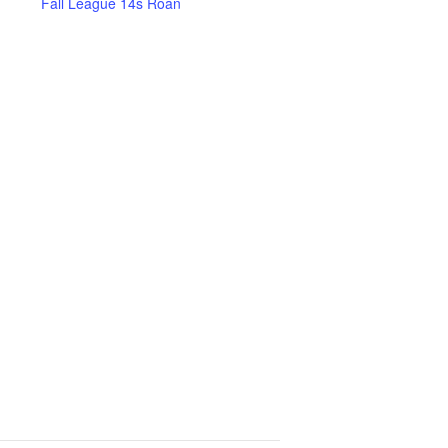
Fall League 14s Roan