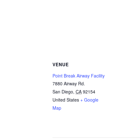
VENUE
Point Break Airway Facility
7880 Airway Rd.
San Diego
,
CA
92154
United States
+ Google
Map