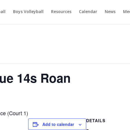
ball
Boys Volleyball
Resources
Calendar
News
Mee
ue 14s Roan
ce (Court 1)
DETAILS
Add to calendar