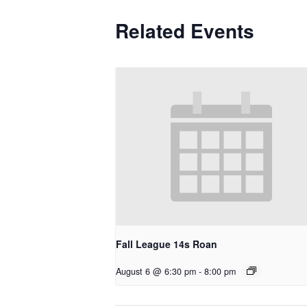
Related Events
Fall League 14s Roan
August 6 @ 6:30 pm
-
8:00 pm