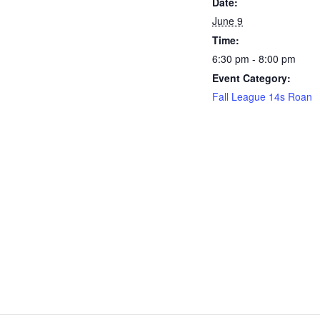
Date:
June 9
Time:
6:30 pm - 8:00 pm
Event Category:
Fall League 14s Roan