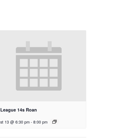
l League 14s Roan
st 13 @ 6:30 pm
-
8:00 pm