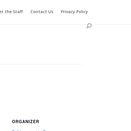
t the Staff
Contact Us
Privacy Policy
ORGANIZER