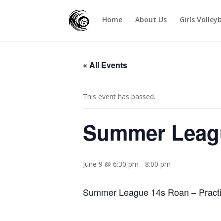
Home
About Us
Girls Volley
« All Events
This event has passed.
Summer Leag
June 9 @ 6:30 pm
-
8:00 pm
Summer League 14s Roan – Practi