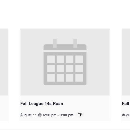
Fall League 14s Roan
Fal
August 11 @ 6:30 pm
-
8:00 pm
Augu