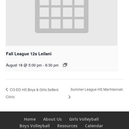
Fall League 12s Leilani
August 18 @ 5:00 pm
-
6:30 pm
Summer League HS Mar/Hannah
CO-ED HS Boys & Girls Setters
Clinic
Home
About Us
Girls Volleyball
Boys Volleyball
Resources
Calendar