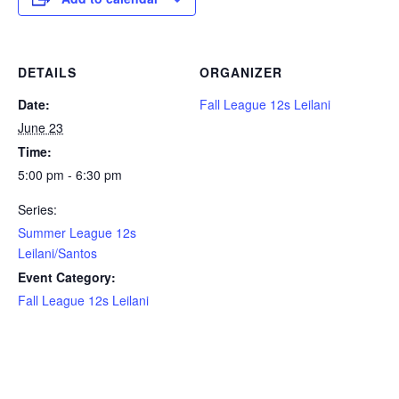
DETAILS
ORGANIZER
Date:
Fall League 12s Leilani
June 23
Time:
5:00 pm - 6:30 pm
Series:
Summer League 12s
Leilani/Santos
Event Category:
Fall League 12s Leilani