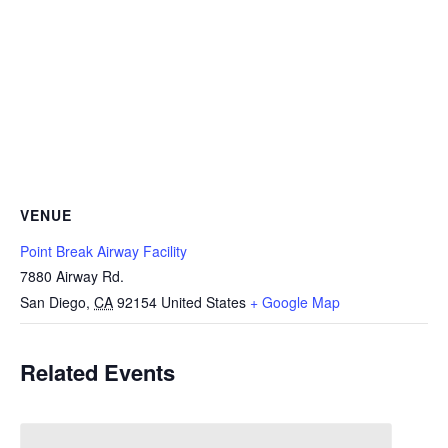
VENUE
Point Break Airway Facility
7880 Airway Rd.
San Diego
,
CA
92154
United States
+ Google Map
Related Events