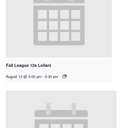
Fall League 12s Leilani
August 13 @ 5:00 pm
-
6:30 pm