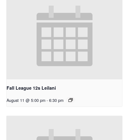
Fall League 12s Leilani
August 11 @ 5:00 pm
-
6:30 pm