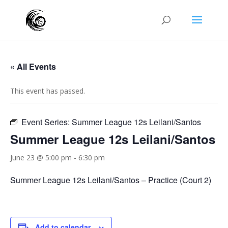
« All Events
This event has passed.
Event Series:
Summer League 12s Leilani/Santos
Summer League 12s Leilani/Santos
June 23 @ 5:00 pm
-
6:30 pm
Summer League 12s Leilani/Santos – Practice (Court 2)
Add to calendar