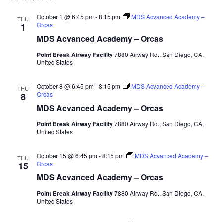
October 1 @ 6:45 pm
-
8:15 pm
MDS Acvanced Academy –
THU
Orcas
1
MDS Acvanced Academy – Orcas
Point Break Airway Facility
7880 Airway Rd., San Diego, CA,
United States
October 8 @ 6:45 pm
-
8:15 pm
MDS Acvanced Academy –
THU
Orcas
8
MDS Acvanced Academy – Orcas
Point Break Airway Facility
7880 Airway Rd., San Diego, CA,
United States
October 15 @ 6:45 pm
-
8:15 pm
MDS Acvanced Academy –
THU
Orcas
15
MDS Acvanced Academy – Orcas
Point Break Airway Facility
7880 Airway Rd., San Diego, CA,
United States