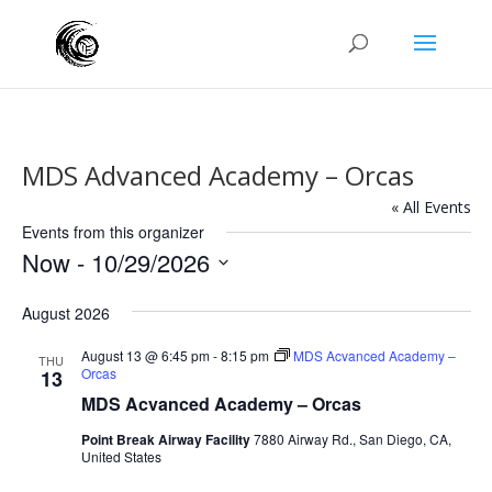
MDS Advanced Academy – Orcas
« All Events
Events from this organizer
Now
 - 
10/29/2026
Select
August 2026
date.
August 13 @ 6:45 pm
-
8:15 pm
MDS Acvanced Academy –
THU
Orcas
13
MDS Acvanced Academy – Orcas
Point Break Airway Facility
7880 Airway Rd., San Diego, CA,
United States