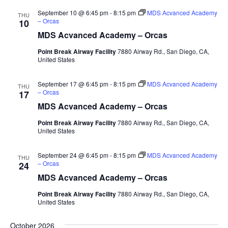
September 10 @ 6:45 pm
-
8:15 pm
MDS Acvanced Academy
THU
– Orcas
10
MDS Acvanced Academy – Orcas
Point Break Airway Facility
7880 Airway Rd., San Diego, CA,
United States
September 17 @ 6:45 pm
-
8:15 pm
MDS Acvanced Academy
THU
– Orcas
17
MDS Acvanced Academy – Orcas
Point Break Airway Facility
7880 Airway Rd., San Diego, CA,
United States
September 24 @ 6:45 pm
-
8:15 pm
MDS Acvanced Academy
THU
– Orcas
24
MDS Acvanced Academy – Orcas
Point Break Airway Facility
7880 Airway Rd., San Diego, CA,
United States
October 2026