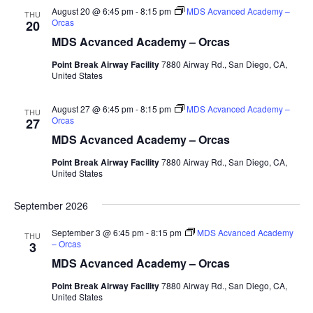
August 20 @ 6:45 pm
-
8:15 pm
MDS Acvanced Academy –
THU
Orcas
20
MDS Acvanced Academy – Orcas
Point Break Airway Facility
7880 Airway Rd., San Diego, CA,
United States
August 27 @ 6:45 pm
-
8:15 pm
MDS Acvanced Academy –
THU
Orcas
27
MDS Acvanced Academy – Orcas
Point Break Airway Facility
7880 Airway Rd., San Diego, CA,
United States
September 2026
September 3 @ 6:45 pm
-
8:15 pm
MDS Acvanced Academy
THU
– Orcas
3
MDS Acvanced Academy – Orcas
Point Break Airway Facility
7880 Airway Rd., San Diego, CA,
United States