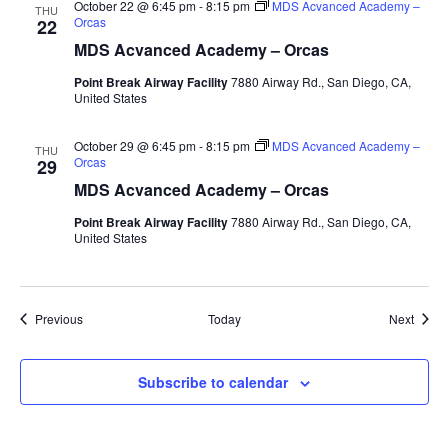
October 22 @ 6:45 pm
-
8:15 pm
MDS Acvanced Academy –
THU
Orcas
22
MDS Acvanced Academy – Orcas
Point Break Airway Facility
7880 Airway Rd., San Diego, CA,
United States
October 29 @ 6:45 pm
-
8:15 pm
MDS Acvanced Academy –
THU
Orcas
29
MDS Acvanced Academy – Orcas
Point Break Airway Facility
7880 Airway Rd., San Diego, CA,
United States
Events
Event
Previous
Today
Next
Subscribe to calendar