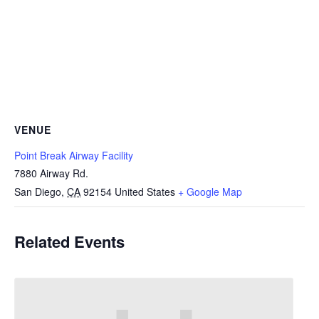
VENUE
Point Break Airway Facility
7880 Airway Rd.
San Diego
,
CA
92154
United States
+ Google Map
Related Events