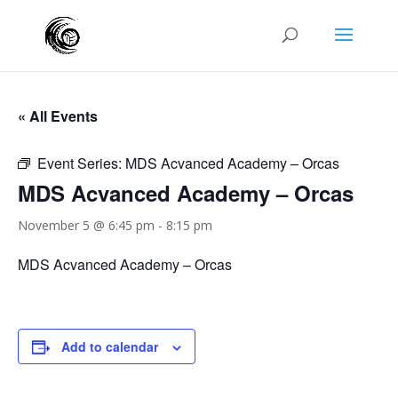
« All Events
Event Series:
MDS Acvanced Academy – Orcas
MDS Acvanced Academy – Orcas
November 5 @ 6:45 pm
-
8:15 pm
MDS Acvanced Academy – Orcas
Add to calendar