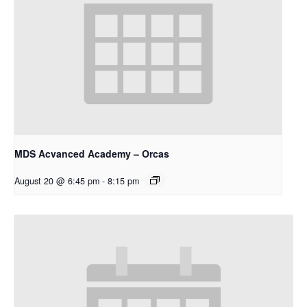
MDS Acvanced Academy – Orcas
August 20 @ 6:45 pm
-
8:15 pm