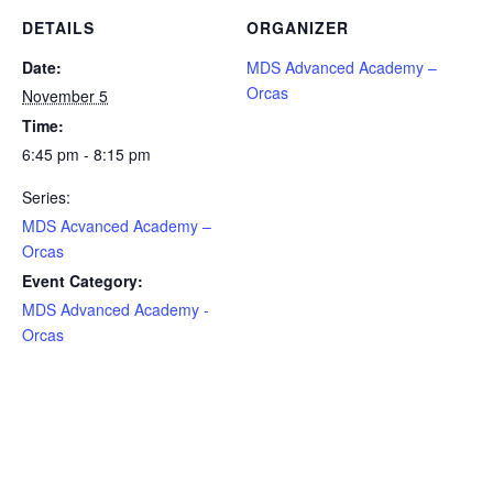
DETAILS
ORGANIZER
Date:
MDS Advanced Academy –
Orcas
November 5
Time:
6:45 pm - 8:15 pm
Series:
MDS Acvanced Academy –
Orcas
Event Category:
MDS Advanced Academy -
Orcas