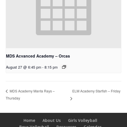
MDS Acvanced Academy – Orcas
August 27 @ 6:45 pm
-
8:15 pm
ELM Academy Starfish – Friday
MDS Academy Manta Rays –
Thursday
Home
About Us
Girls Volleyball
Boys Volleyball
Resources
Calendar