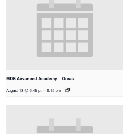
MDS Acvanced Academy – Orcas
August 13 @ 6:45 pm
-
8:15 pm