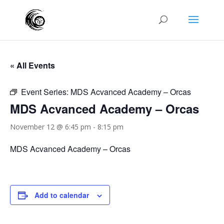
« All Events
Event Series:
MDS Acvanced Academy – Orcas
MDS Acvanced Academy – Orcas
November 12 @ 6:45 pm
-
8:15 pm
MDS Acvanced Academy – Orcas
Add to calendar