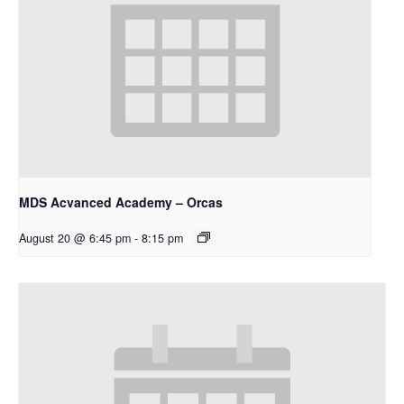
MDS Acvanced Academy – Orcas
August 20 @ 6:45 pm
-
8:15 pm