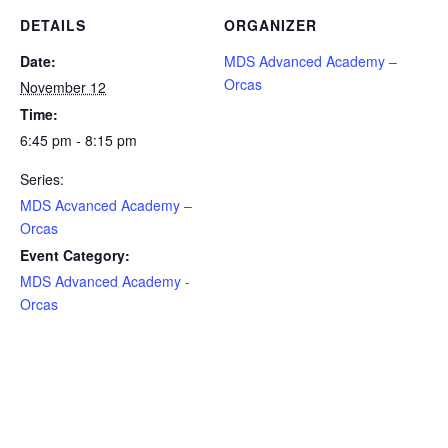
DETAILS
ORGANIZER
Date:
MDS Advanced Academy –
Orcas
November 12
Time:
6:45 pm - 8:15 pm
Series:
MDS Acvanced Academy –
Orcas
Event Category:
MDS Advanced Academy -
Orcas