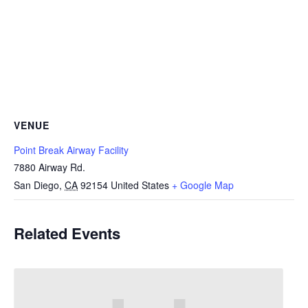
VENUE
Point Break Airway Facility
7880 Airway Rd.
San Diego
,
CA
92154
United States
+ Google Map
Related Events