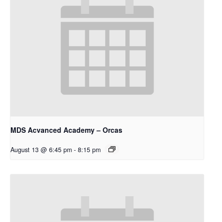
MDS Acvanced Academy – Orcas
August 13 @ 6:45 pm
-
8:15 pm