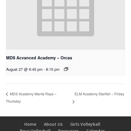
MDS Acvanced Academy – Orcas
August 27 @ 6:45 pm
-
8:15 pm
ELM Academy Starfish – Friday
MDS Academy Manta Rays –
Thursday
Home
About Us
Girls Volleyball
Boys Volleyball
Resources
Calendar