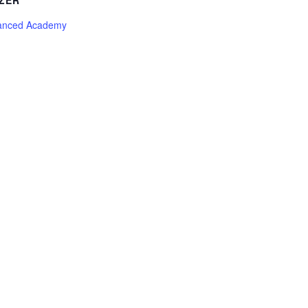
ZER
anced Academy