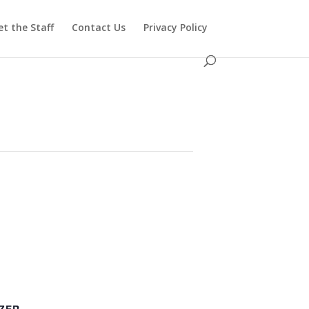
t the Staff
Contact Us
Privacy Policy