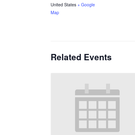
United States
+ Google
Map
Related Events