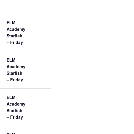
w
s
N
a
ELM
v
Academy
i
Starfish
g
– Friday
a
t
i
ELM
o
Academy
n
Starfish
– Friday
ELM
Academy
Starfish
– Friday