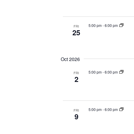
5:00 pm
-
6:00 pm
FRI
25
Oct 2026
5:00 pm
-
6:00 pm
FRI
2
5:00 pm
-
6:00 pm
FRI
9