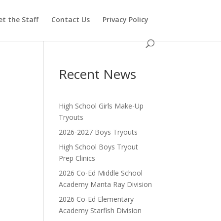
t the Staff
Contact Us
Privacy Policy
Recent News
High School Girls Make-Up
Tryouts
2026-2027 Boys Tryouts
High School Boys Tryout
Prep Clinics
2026 Co-Ed Middle School
Academy Manta Ray Division
2026 Co-Ed Elementary
Academy Starfish Division