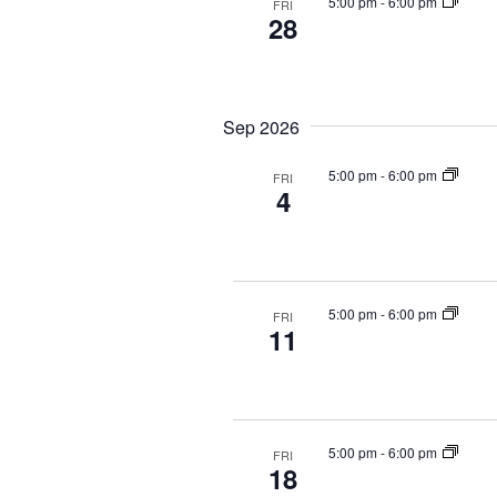
g
5:00 pm
-
6:00 pm
t
FRI
28
a
s
b
t
y
i
K
o
Sep 2026
e
n
y
5:00 pm
-
6:00 pm
FRI
w
4
o
r
d
.
5:00 pm
-
6:00 pm
FRI
11
5:00 pm
-
6:00 pm
FRI
18