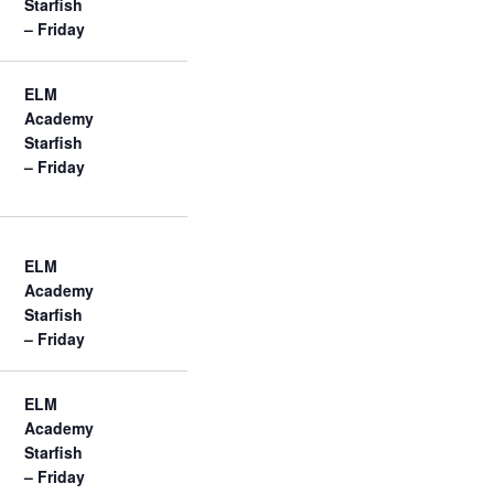
Starfish
– Friday
ELM
Academy
Starfish
– Friday
ELM
Academy
Starfish
– Friday
ELM
Academy
Starfish
– Friday