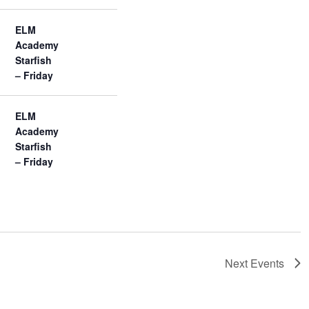
ELM
Academy
Starfish
– Friday
ELM
Academy
Starfish
– Friday
Next
Events