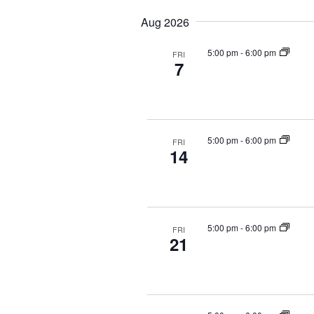
e
e
y
Aug 2026
a
l
w
r
e
o
5:00 pm
-
6:00 pm
FRI
c
c
r
7
t
d
h
d
.
a
a
S
n
t
e
d
e
a
5:00 pm
-
6:00 pm
FRI
V
14
.
r
i
c
e
h
f
w
o
s
5:00 pm
-
6:00 pm
FRI
r
21
N
E
a
v
v
e
i
n