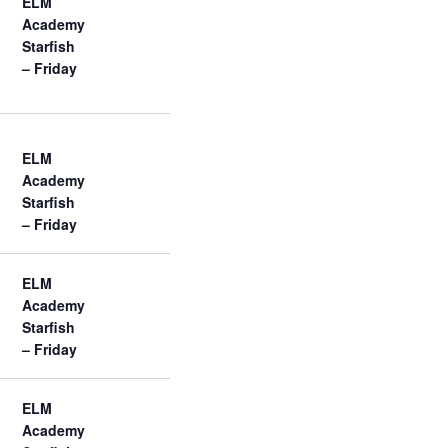
ELM
Academy
Starfish
– Friday
ELM
Academy
Starfish
– Friday
ELM
Academy
Starfish
– Friday
ELM
Academy