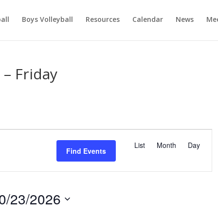
ball
Boys Volleyball
Resources
Calendar
News
Mee
– Friday
E
v
List
Month
Day
Find Events
e
n
t
V
0/23/2026
i
e