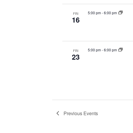
5:00 pm
-
6:00 pm
FRI
16
5:00 pm
-
6:00 pm
FRI
23
Previous
Events