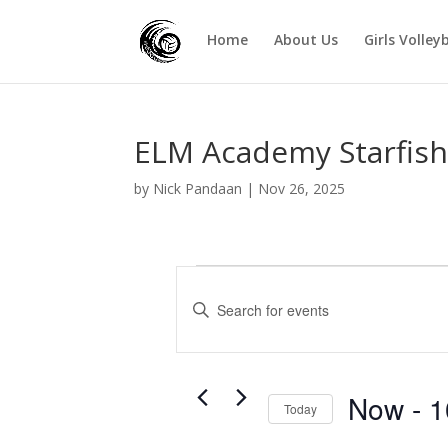
Home
About Us
Girls Volley
ELM Academy Starfish 
by
Nick Pandaan
|
Nov 26, 2025
Events
E
v
E
e
n
t
n
e
t
r
Now
 - 
1
s
Today
K
S
S
e