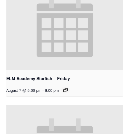
ELM Academy Starfish – Friday
August 7 @ 5:00 pm
-
6:00 pm