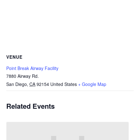
VENUE
Point Break Airway Facility
7880 Airway Rd.
San Diego
,
CA
92154
United States
+ Google Map
Related Events