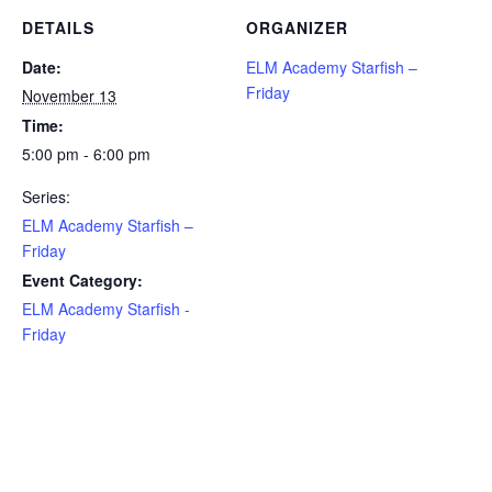
DETAILS
ORGANIZER
Date:
ELM Academy Starfish –
Friday
November 13
Time:
5:00 pm - 6:00 pm
Series:
ELM Academy Starfish –
Friday
Event Category:
ELM Academy Starfish -
Friday