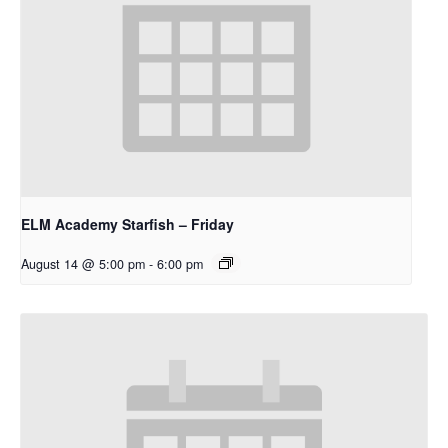
ELM Academy Starfish – Friday
August 14 @ 5:00 pm
-
6:00 pm