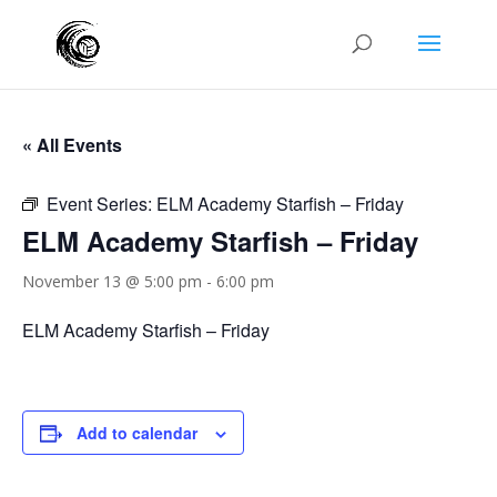
« All Events
Event Series:
ELM Academy Starfish – Friday
ELM Academy Starfish – Friday
November 13 @ 5:00 pm
-
6:00 pm
ELM Academy Starfish – Friday
Add to calendar