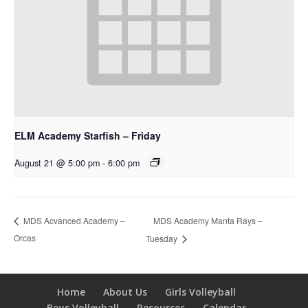
ELM Academy Starfish – Friday
August 21 @ 5:00 pm
-
6:00 pm
MDS Academy Manta Rays –
MDS Acvanced Academy –
Orcas
Tuesday
Home
About Us
Girls Volleyball
Boys Volleyball
Resources
Calendar