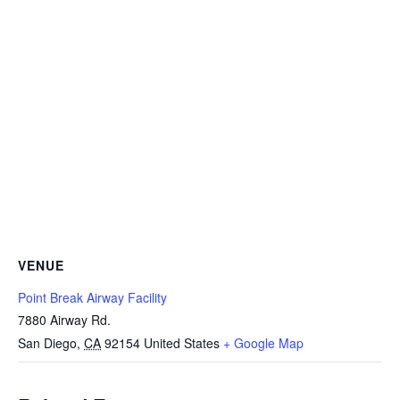
VENUE
Point Break Airway Facility
7880 Airway Rd.
San Diego
,
CA
92154
United States
+ Google Map