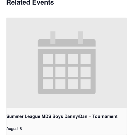
Related Events
Summer League MDS Boys Danny/Dan – Tournament
August 8