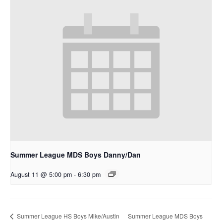
Summer League MDS Boys Danny/Dan
August 11 @ 5:00 pm
-
6:30 pm
Summer League MDS Boys
Summer League HS Boys Mike/Austin