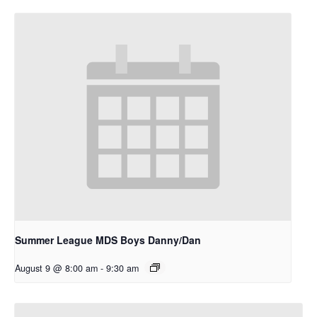
Summer League MDS Boys Danny/Dan
August 9 @ 8:00 am
-
9:30 am