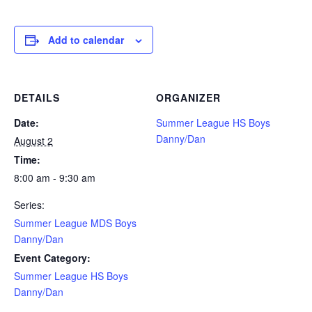
Add to calendar
DETAILS
ORGANIZER
Date:
Summer League HS Boys
Danny/Dan
August 2
Time:
8:00 am - 9:30 am
Series:
Summer League MDS Boys
Danny/Dan
Event Category:
Summer League HS Boys
Danny/Dan