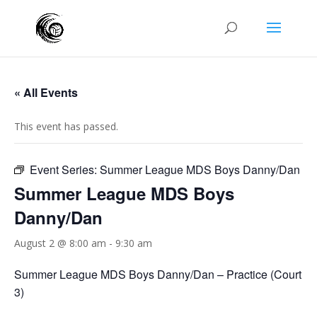
« All Events
This event has passed.
Event Series:
Summer League MDS Boys Danny/Dan
Summer League MDS Boys
Danny/Dan
August 2 @ 8:00 am
-
9:30 am
Summer League MDS Boys Danny/Dan – Practice (Court
3)