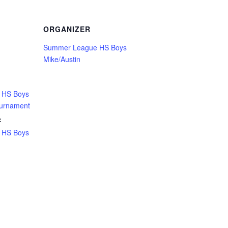
ORGANIZER
Summer League HS Boys
Mike/Austin
 HS Boys
ournament
:
 HS Boys