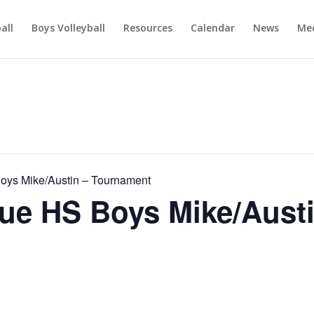
ball
Boys Volleyball
Resources
Calendar
News
Mee
ys Mike/Austin – Tournament
e HS Boys Mike/Austi