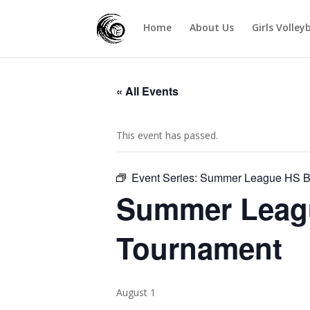
Home
About Us
Girls Volley
« All Events
This event has passed.
Event Series:
Summer League HS Bo
Summer Leagu
Tournament
August 1