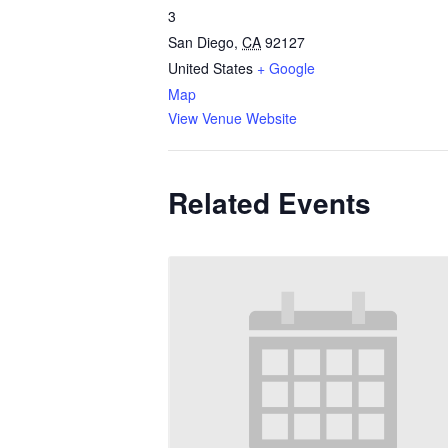
3
San Diego
,
CA
92127
United States
+ Google
Map
View Venue Website
Related Events