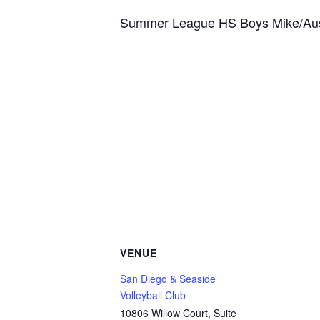
Summer League HS Boys Mike/Aus
VENUE
San Diego & Seaside
Volleyball Club
10806 Willow Court, Suite