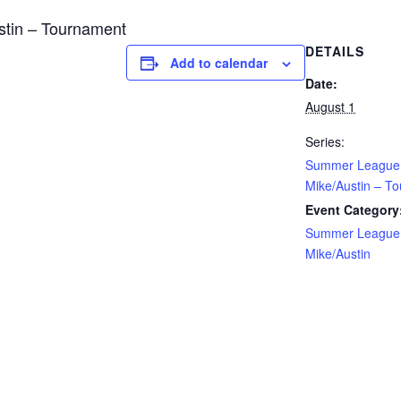
tin – Tournament
DETAILS
Add to calendar
Date:
August 1
Series:
Summer League
Mike/Austin – T
Event Category
Summer League
Mike/Austin