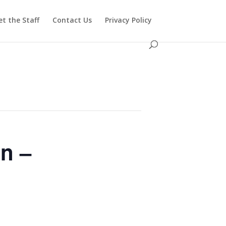
t the Staff
Contact Us
Privacy Policy
n –