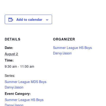
Add to calendar
DETAILS
ORGANIZER
Date:
Summer League HS Boys
Darvy/Jason
August 2
Time:
9:30 am - 11:00 am
Series:
Summer League MDS Boys
Darvy/Jason
Event Category:
Summer League HS Boys
Darvy/Jason