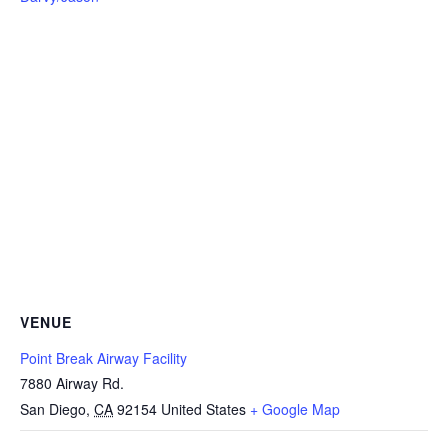
VENUE
Point Break Airway Facility
7880 Airway Rd.
San Diego
,
CA
92154
United States
+ Google Map