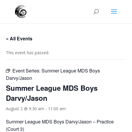
« All Events
This event has passed.
Event Series:
Summer League MDS Boys
Darvy/Jason
Summer League MDS Boys
Darvy/Jason
August 2 @ 9:30 am
-
11:00 am
Summer League MDS Boys Darvy/Jason – Practice
(Court 3)