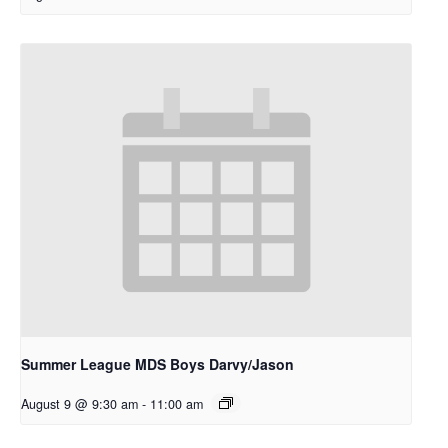
Summer League MDS Boys Darvy/Jason
August 9 @ 9:30 am
-
11:00 am