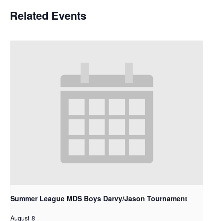
Related Events
Summer League MDS Boys Darvy/Jason Tournament
August 8