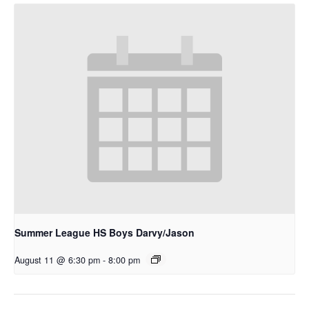
Summer League HS Boys Darvy/Jason
August 11 @ 6:30 pm
-
8:00 pm