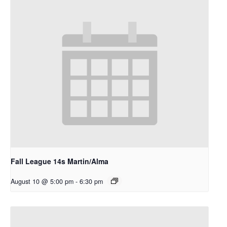
Fall League 14s Martin/Alma
August 10 @ 5:00 pm
-
6:30 pm