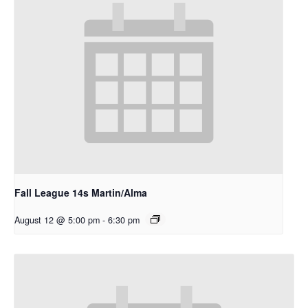
Fall League 14s Martin/Alma
August 12 @ 5:00 pm
-
6:30 pm