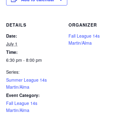
DETAILS
ORGANIZER
Date:
Fall League 14s
Martin/Alma
July 1
Time:
6:30 pm - 8:00 pm
Series:
Summer League 14s
Martin/Alma
Event Category:
Fall League 14s
Martin/Alma