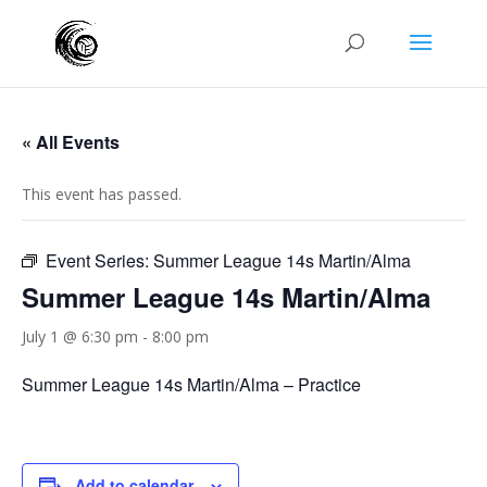
« All Events
This event has passed.
Event Series:
Summer League 14s Martin/Alma
Summer League 14s Martin/Alma
July 1 @ 6:30 pm
-
8:00 pm
Summer League 14s Martin/Alma – Practice
Add to calendar