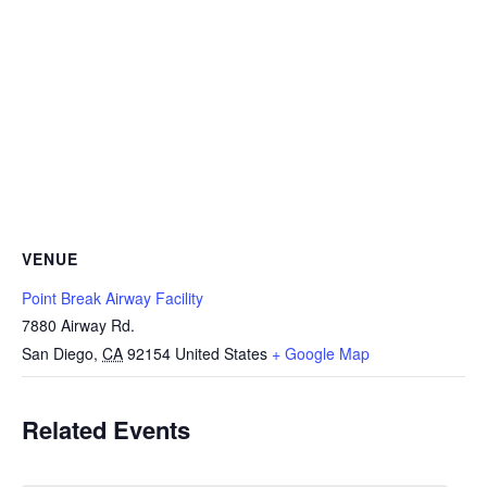
VENUE
Point Break Airway Facility
7880 Airway Rd.
San Diego
,
CA
92154
United States
+ Google Map
Related Events