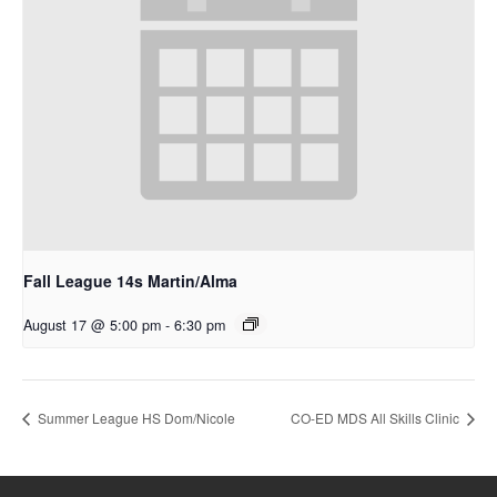
Fall League 14s Martin/Alma
August 17 @ 5:00 pm
-
6:30 pm
Summer League HS Dom/Nicole
CO-ED MDS All Skills Clinic