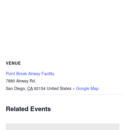
VENUE
Point Break Airway Facility
7880 Airway Rd.
San Diego
,
CA
92154
United States
+ Google Map
Related Events