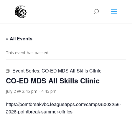
« All Events
This event has passed.
Event Series:
CO-ED MDS All Skills Clinic
CO-ED MDS All Skills Clinic
July 2 @ 2:45 pm
-
4:45 pm
https://pointbreakvbc.leagueapps.com/camps/5003256-
2026-pointbreak-summer-clinics