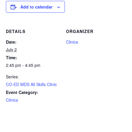
Add to calendar
DETAILS
ORGANIZER
Date:
Clinics
July 2
Time:
2:45 pm - 4:45 pm
Series:
CO-ED MDS All Skills Clinic
Event Category:
Clinics