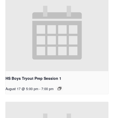
HS Boys Tryout Prep Session 1
August 17 @ 5:00 pm
-
7:00 pm