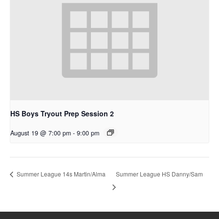
HS Boys Tryout Prep Session 2
August 19 @ 7:00 pm
-
9:00 pm
Summer League HS Danny/Sam
Summer League 14s Martin/Alma