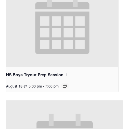
HS Boys Tryout Prep Session 1
August 18 @ 5:00 pm
-
7:00 pm