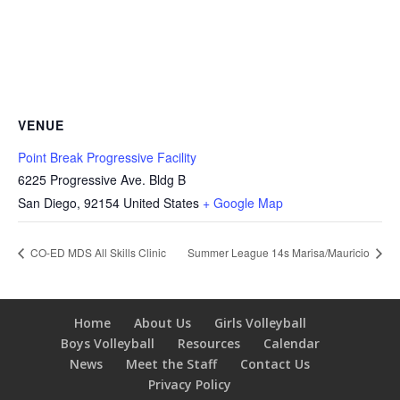
VENUE
Point Break Progressive Facility
6225 Progressive Ave. Bldg B
San Diego
,
92154
United States
+ Google Map
CO-ED MDS All Skills Clinic
Summer League 14s Marisa/Mauricio
Home
About Us
Girls Volleyball
Boys Volleyball
Resources
Calendar
News
Meet the Staff
Contact Us
Privacy Policy