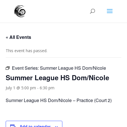
« All Events
This event has passed.
Event Series:
Summer League HS Dom/Nicole
Summer League HS Dom/Nicole
July 1 @ 5:00 pm
-
6:30 pm
Summer League HS Dom/Nicole – Practice (Court 2)
Add to calendar