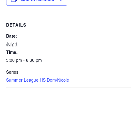
DETAILS
Date:
July 1
Time:
5:00 pm - 6:30 pm
Series:
Summer League HS Dom/Nicole