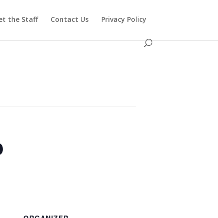
t the Staff
Contact Us
Privacy Policy
o