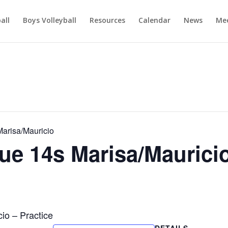
ball
Boys Volleyball
Resources
Calendar
News
Mee
arisa/Mauricio
e 14s Marisa/Maurici
o – Practice