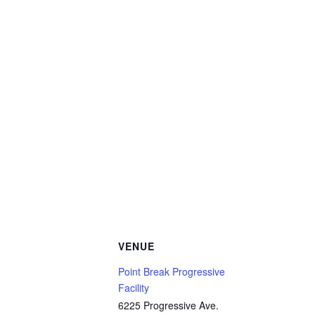
VENUE
Point Break Progressive
Facility
6225 Progressive Ave.