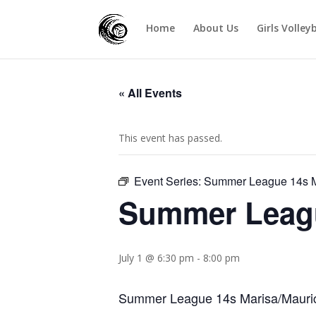
Home
About Us
Girls Volley
« All Events
This event has passed.
Event Series:
Summer League 14s M
Summer Leagu
July 1 @ 6:30 pm
-
8:00 pm
Summer League 14s Marisa/Maurici