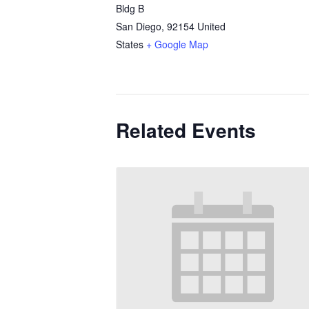
Bldg B
San Diego
,
92154
United
States
+ Google Map
Related Events