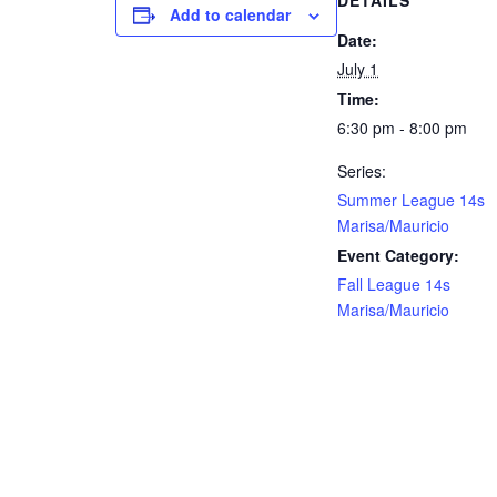
DETAILS
Add to calendar
Date:
July 1
Time:
6:30 pm - 8:00 pm
Series:
Summer League 14s
Marisa/Mauricio
Event Category:
Fall League 14s
Marisa/Mauricio