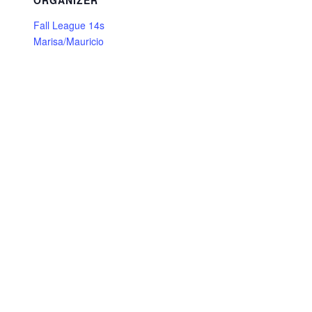
ORGANIZER
Fall League 14s
Marisa/Mauricio