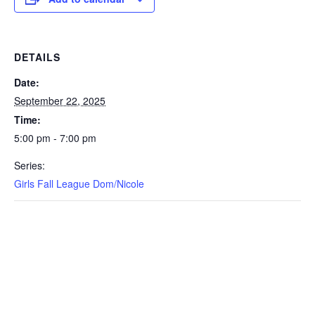
DETAILS
Date:
September 22, 2025
Time:
5:00 pm - 7:00 pm
Series:
Girls Fall League Dom/Nicole