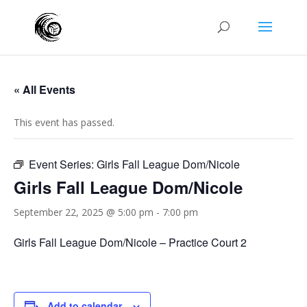
« All Events
This event has passed.
Event Series:
Girls Fall League Dom/Nicole
Girls Fall League Dom/Nicole
September 22, 2025 @ 5:00 pm
-
7:00 pm
Girls Fall League Dom/Nicole – Practice Court 2
Add to calendar