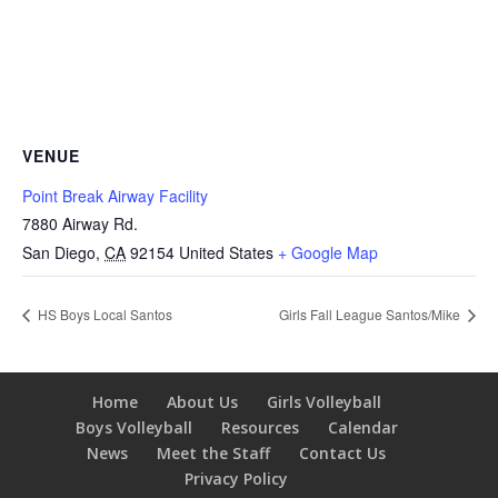
VENUE
Point Break Airway Facility
7880 Airway Rd.
San Diego
,
CA
92154
United States
+ Google Map
HS Boys Local Santos
Girls Fall League Santos/Mike
Home
About Us
Girls Volleyball
Boys Volleyball
Resources
Calendar
News
Meet the Staff
Contact Us
Privacy Policy