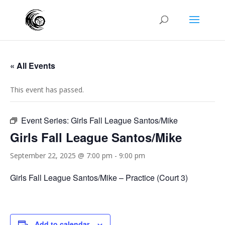
« All Events
This event has passed.
Event Series:
Girls Fall League Santos/Mike
Girls Fall League Santos/Mike
September 22, 2025 @ 7:00 pm
-
9:00 pm
Girls Fall League Santos/Mike – Practice (Court 3)
Add to calendar