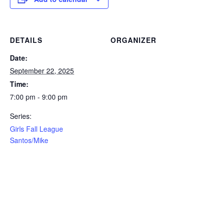
DETAILS
ORGANIZER
Date:
September 22, 2025
Time:
7:00 pm - 9:00 pm
Series:
Girls Fall League
Santos/Mike