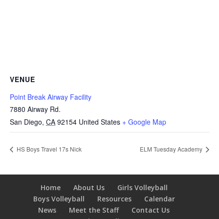
VENUE
Point Break Airway Facility
7880 Airway Rd.
San Diego
,
CA
92154
United States
+ Google Map
HS Boys Travel 17s Nick
ELM Tuesday Academy
Home
About Us
Girls Volleyball
Boys Volleyball
Resources
Calendar
News
Meet the Staff
Contact Us