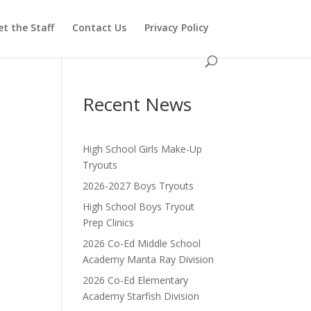
t the Staff
Contact Us
Privacy Policy
Recent News
High School Girls Make-Up
Tryouts
2026-2027 Boys Tryouts
High School Boys Tryout
Prep Clinics
2026 Co-Ed Middle School
Academy Manta Ray Division
2026 Co-Ed Elementary
Academy Starfish Division