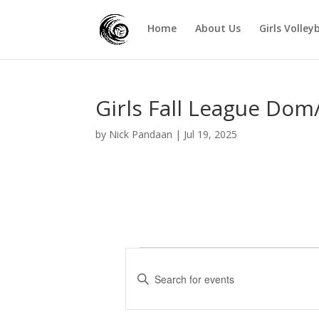
Home
About Us
Girls Volley
Girls Fall League Dom
by
Nick Pandaan
|
Jul 19, 2025
Events
E
v
E
e
n
t
n