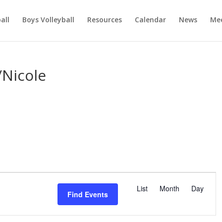
ball
Boys Volleyball
Resources
Calendar
News
Mee
/Nicole
E
v
List
Month
Day
Find Events
e
n
t