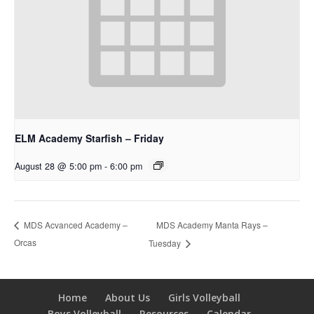
ELM Academy Starfish – Friday
August 28 @ 5:00 pm
-
6:00 pm
MDS Academy Manta Rays –
MDS Acvanced Academy –
Orcas
Tuesday
Home
About Us
Girls Volleyball
Boys Volleyball
Resources
Calendar