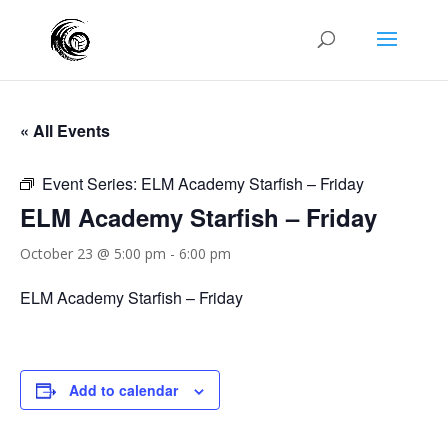
« All Events
Event Series:
ELM Academy Starfish – Friday
ELM Academy Starfish – Friday
October 23 @ 5:00 pm
-
6:00 pm
ELM Academy Starfish – Friday
Add to calendar