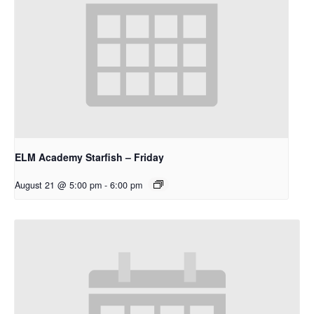
ELM Academy Starfish – Friday
August 21 @ 5:00 pm
-
6:00 pm