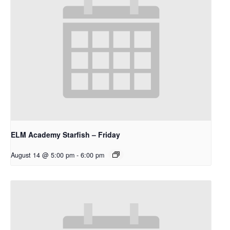
ELM Academy Starfish – Friday
August 14 @ 5:00 pm
-
6:00 pm