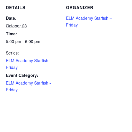
DETAILS
ORGANIZER
Date:
ELM Academy Starfish –
Friday
October 23
Time:
5:00 pm - 6:00 pm
Series:
ELM Academy Starfish –
Friday
Event Category:
ELM Academy Starfish -
Friday