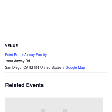
VENUE
Point Break Airway Facility
7880 Airway Rd.
San Diego
,
CA
92154
United States
+ Google Map
Related Events