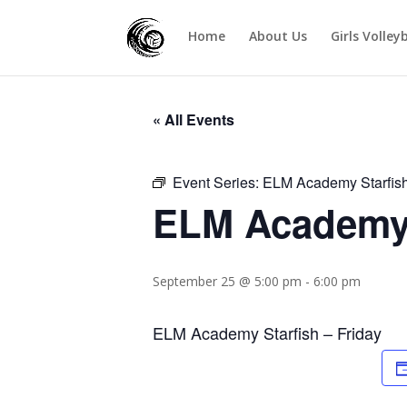
Home
About Us
Girls Volley
« All Events
Event Series:
ELM Academy Starfish
ELM Academy S
September 25 @ 5:00 pm
-
6:00 pm
ELM Academy Starfish – Friday