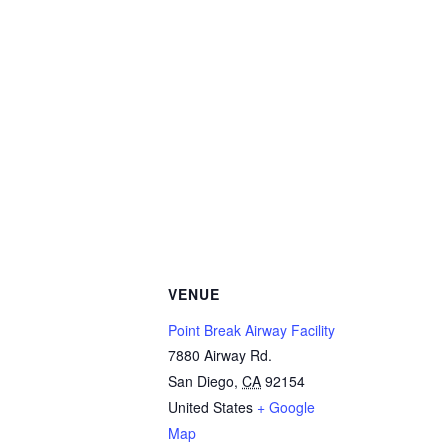
VENUE
Point Break Airway Facility
7880 Airway Rd.
San Diego
,
CA
92154
United States
+ Google
Map