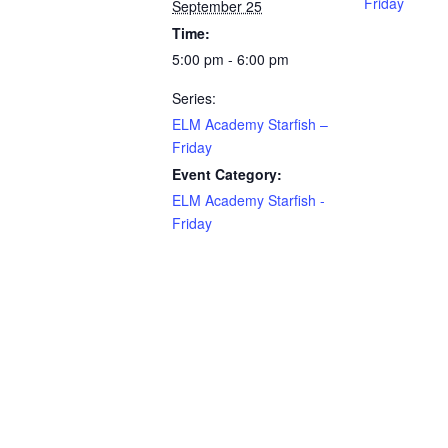
Friday
September 25
Time:
5:00 pm - 6:00 pm
Series:
ELM Academy Starfish –
Friday
Event Category:
ELM Academy Starfish -
Friday