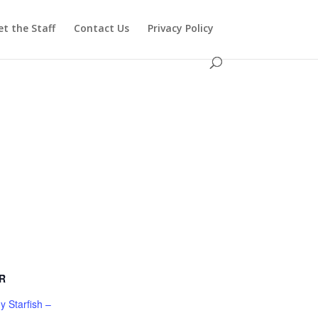
t the Staff
Contact Us
Privacy Policy
R
 Starfish –