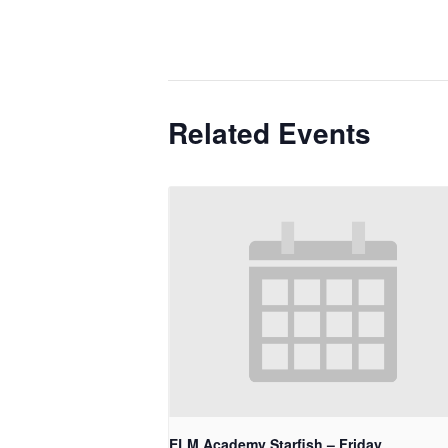
Related Events
ELM Academy Starfish – Friday