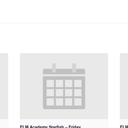
ELM Academy Starfish – Friday
ELM