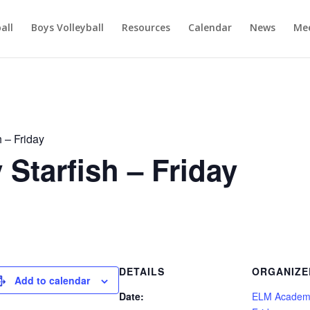
ball
Boys Volleyball
Resources
Calendar
News
Mee
 – Friday
tarfish – Friday
DETAILS
ORGANIZE
Add to calendar
Date:
ELM Academy