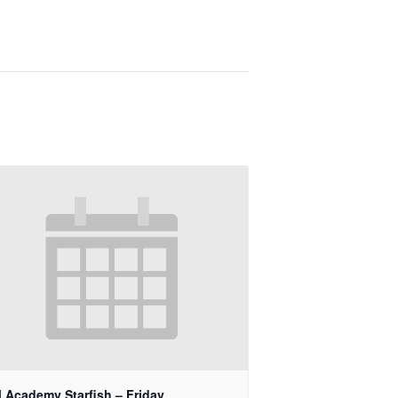
 Academy Starfish – Friday