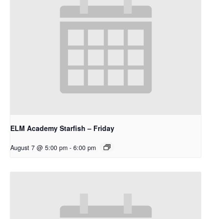
ELM Academy Starfish – Friday
August 7 @ 5:00 pm
-
6:00 pm