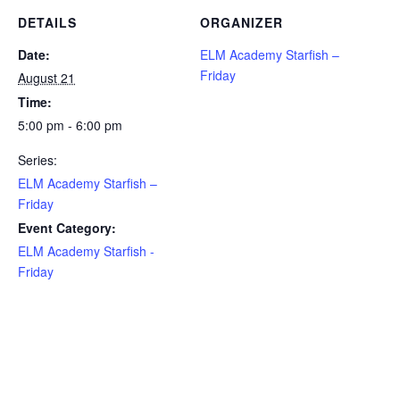
DETAILS
ORGANIZER
Date:
ELM Academy Starfish –
Friday
August 21
Time:
5:00 pm - 6:00 pm
Series:
ELM Academy Starfish –
Friday
Event Category:
ELM Academy Starfish -
Friday