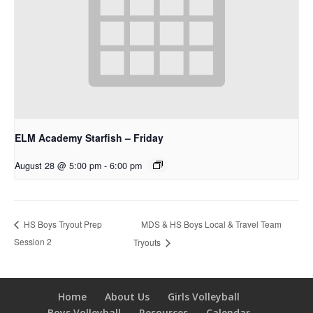
ELM Academy Starfish – Friday
August 28 @ 5:00 pm
-
6:00 pm
MDS & HS Boys Local & Travel Team
HS Boys Tryout Prep
Session 2
Tryouts
Home
About Us
Girls Volleyball
Boys Volleyball
Resources
Calendar