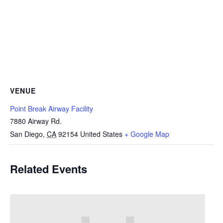
VENUE
Point Break Airway Facility
7880 Airway Rd.
San Diego
,
CA
92154
United States
+ Google Map
Related Events