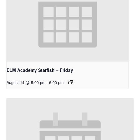
ELM Academy Starfish – Friday
August 14 @ 5:00 pm
-
6:00 pm