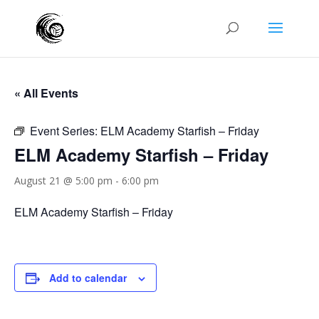
« All Events
Event Series:
ELM Academy Starfish – Friday
ELM Academy Starfish – Friday
August 21 @ 5:00 pm
-
6:00 pm
ELM Academy Starfish – Friday
Add to calendar