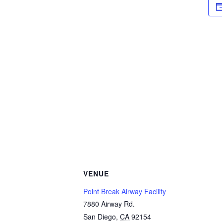
VENUE
Point Break Airway Facility
7880 Airway Rd.
San Diego
,
CA
92154