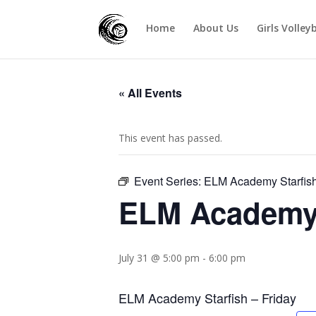
Home
About Us
Girls Volley
« All Events
This event has passed.
Event Series:
ELM Academy Starfish
ELM Academy S
July 31 @ 5:00 pm
-
6:00 pm
ELM Academy Starfish – Friday