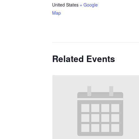
United States
+ Google
Map
Related Events