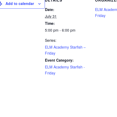
DETAILS
ORGANIZE
Add to calendar
Date:
ELM Academy
Friday
July 31
Time:
5:00 pm - 6:00 pm
Series:
ELM Academy Starfish –
Friday
Event Category:
ELM Academy Starfish -
Friday