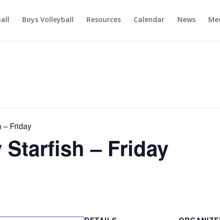
ball
Boys Volleyball
Resources
Calendar
News
Mee
 – Friday
tarfish – Friday