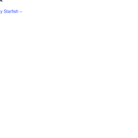
R
 Starfish –