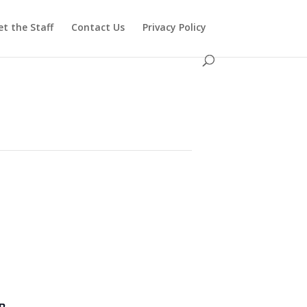
t the Staff
Contact Us
Privacy Policy