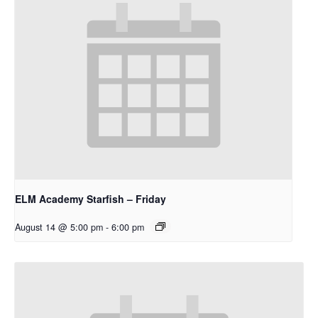
ELM Academy Starfish – Friday
August 14 @ 5:00 pm
-
6:00 pm