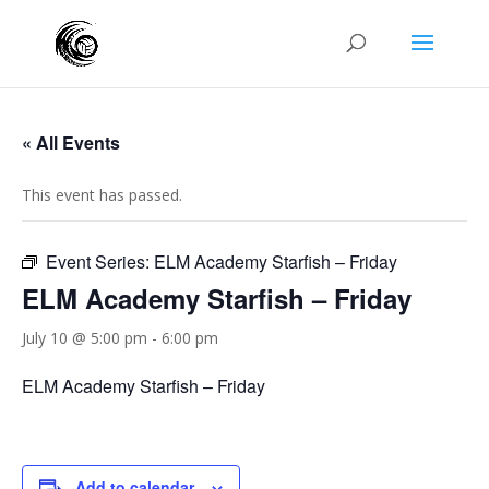
« All Events
This event has passed.
Event Series:
ELM Academy Starfish – Friday
ELM Academy Starfish – Friday
July 10 @ 5:00 pm
-
6:00 pm
ELM Academy Starfish – Friday
Add to calendar