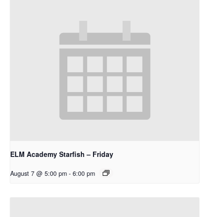
ELM Academy Starfish – Friday
August 7 @ 5:00 pm
-
6:00 pm