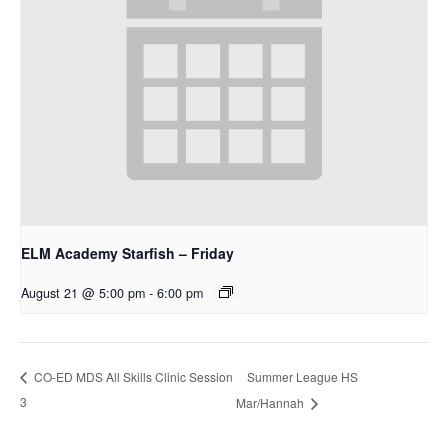
ELM Academy Starfish – Friday
August 21 @ 5:00 pm
-
6:00 pm
Summer League HS
CO-ED MDS All Skills Clinic Session
3
Mar/Hannah