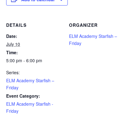
DETAILS
ORGANIZER
Date:
ELM Academy Starfish –
Friday
July 10
Time:
5:00 pm - 6:00 pm
Series:
ELM Academy Starfish –
Friday
Event Category:
ELM Academy Starfish -
Friday