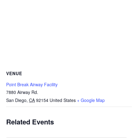
VENUE
Point Break Airway Facility
7880 Airway Rd.
San Diego
,
CA
92154
United States
+ Google Map
Related Events