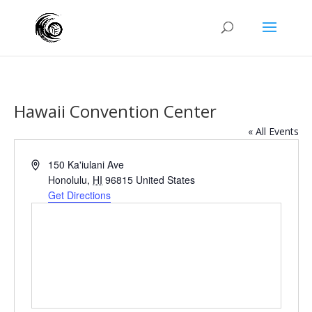
Hawaii Convention Center
« All Events
Address
150 Ka'iulani Ave
Honolulu
,
HI
96815
United States
Get Directions