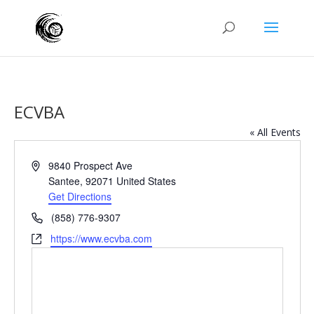
ECVBA
« All Events
Address
9840 Prospect Ave
Santee
,
92071
United States
Get Directions
Phone
(858) 776-9307
Website
https://www.ecvba.com