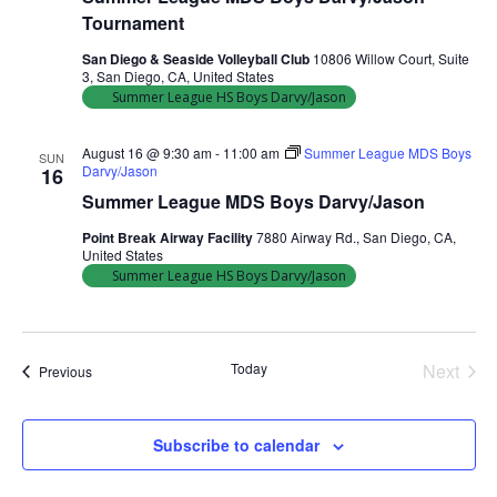
Tournament
San Diego & Seaside Volleyball Club
10806 Willow Court, Suite
3, San Diego, CA, United States
Summer League HS Boys Darvy/Jason
August 16 @ 9:30 am
-
11:00 am
Summer League MDS Boys
SUN
Darvy/Jason
16
Summer League MDS Boys Darvy/Jason
Point Break Airway Facility
7880 Airway Rd., San Diego, CA,
United States
Summer League HS Boys Darvy/Jason
Today
Next
Events
Previous
Events
Subscribe to calendar