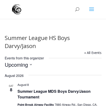
Summer League HS Boys
Darvy/Jason
« All Events
Events from this organizer
Upcoming
Select
August 2026
date.
August 8
SAT
8
Summer League MDS Boys Darvy/Jason
Tournament
Point Break Airway Facility
7880 Airway Rd., San Diego, CA,