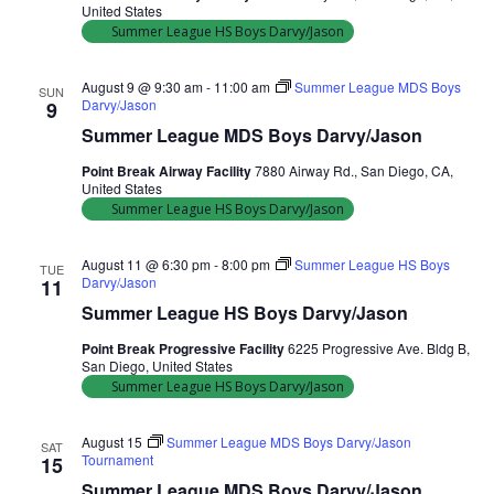
United States
Summer League HS Boys Darvy/Jason
August 9 @ 9:30 am
-
11:00 am
Summer League MDS Boys
SUN
Darvy/Jason
9
Summer League MDS Boys Darvy/Jason
Point Break Airway Facility
7880 Airway Rd., San Diego, CA,
United States
Summer League HS Boys Darvy/Jason
August 11 @ 6:30 pm
-
8:00 pm
Summer League HS Boys
TUE
Darvy/Jason
11
Summer League HS Boys Darvy/Jason
Point Break Progressive Facility
6225 Progressive Ave. Bldg B,
San Diego, United States
Summer League HS Boys Darvy/Jason
August 15
Summer League MDS Boys Darvy/Jason
SAT
Tournament
15
Summer League MDS Boys Darvy/Jason