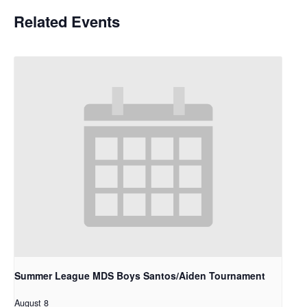
Related Events
Summer League MDS Boys Santos/Aiden Tournament
August 8