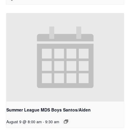
Summer League MDS Boys Santos/Aiden
August 9 @ 8:00 am
-
9:30 am