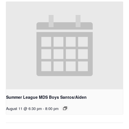
Summer League MDS Boys Santos/Aiden
August 11 @ 6:30 pm
-
8:00 pm