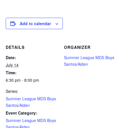
Add to calendar
DETAILS
ORGANIZER
Date:
Summer League MDS Boys
Santos/Aiden
July 14
Time:
6:30 pm - 8:00 pm
Series:
Summer League MDS Boys
Santos/Aiden
Event Category:
Summer League MDS Boys
Santos/Aiden