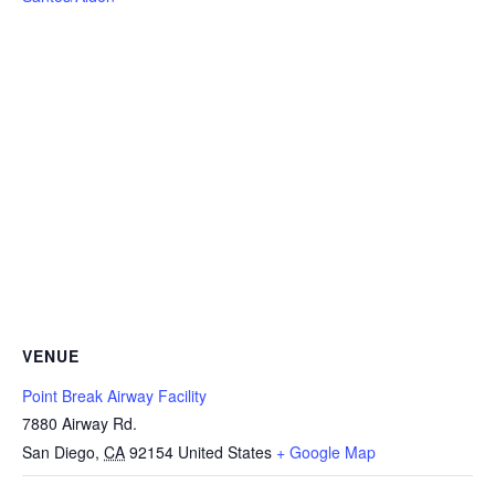
VENUE
Point Break Airway Facility
7880 Airway Rd.
San Diego
,
CA
92154
United States
+ Google Map