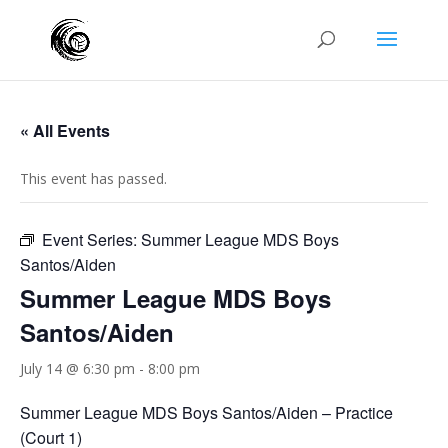
« All Events
This event has passed.
Event Series:
Summer League MDS Boys
Santos/Aiden
Summer League MDS Boys
Santos/Aiden
July 14 @ 6:30 pm
-
8:00 pm
Summer League MDS Boys Santos/Aiden – Practice
(Court 1)