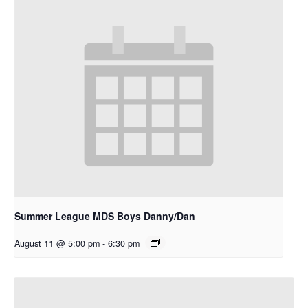
Summer League MDS Boys Danny/Dan
August 11 @ 5:00 pm
-
6:30 pm