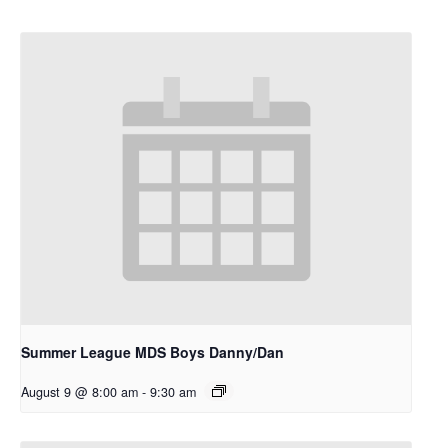
Summer League MDS Boys Danny/Dan
August 9 @ 8:00 am
-
9:30 am