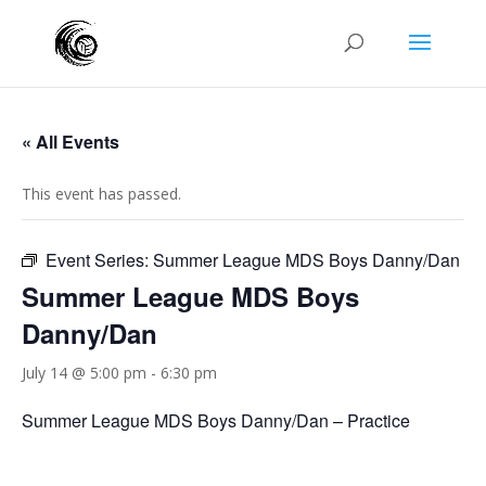
« All Events
This event has passed.
Event Series:
Summer League MDS Boys Danny/Dan
Summer League MDS Boys
Danny/Dan
July 14 @ 5:00 pm
-
6:30 pm
Summer League MDS Boys Danny/Dan – Practice