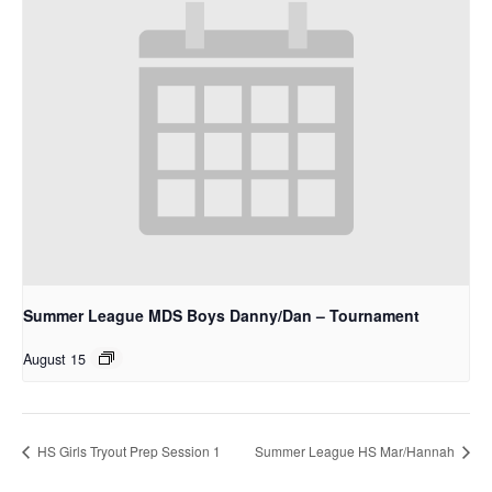
Summer League MDS Boys Danny/Dan – Tournament
August 15
HS Girls Tryout Prep Session 1
Summer League HS Mar/Hannah