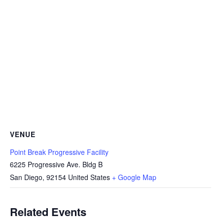
VENUE
Point Break Progressive Facility
6225 Progressive Ave. Bldg B
San Diego
,
92154
United States
+ Google Map
Related Events