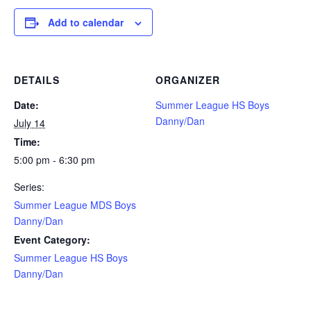
Add to calendar
DETAILS
ORGANIZER
Date:
Summer League HS Boys
Danny/Dan
July 14
Time:
5:00 pm - 6:30 pm
Series:
Summer League MDS Boys
Danny/Dan
Event Category:
Summer League HS Boys
Danny/Dan