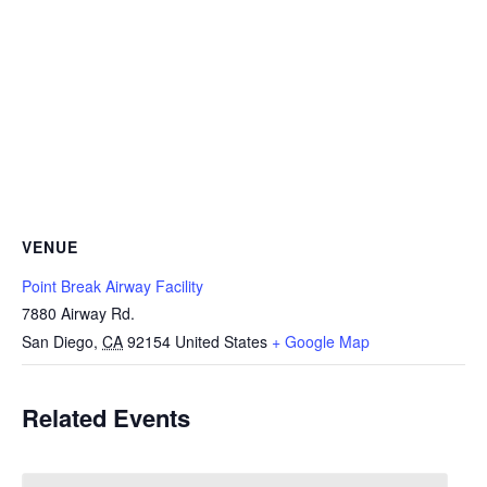
VENUE
Point Break Airway Facility
7880 Airway Rd.
San Diego
,
CA
92154
United States
+ Google Map
Related Events