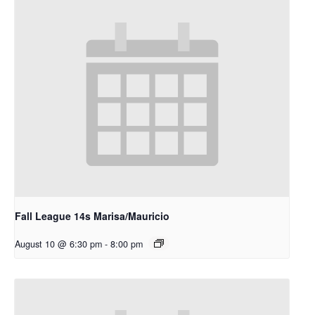
Fall League 14s Marisa/Mauricio
August 10 @ 6:30 pm
-
8:00 pm