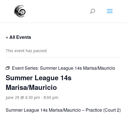
« All Events
This event has passed.
Event Series:
Summer League 14s Marisa/Mauricio
Summer League 14s
Marisa/Mauricio
June 29 @ 6:30 pm
-
8:00 pm
Summer League 14s Marisa/Mauricio – Practice (Court 2)