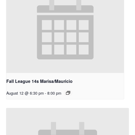
Fall League 14s Marisa/Mauricio
August 12 @ 6:30 pm
-
8:00 pm