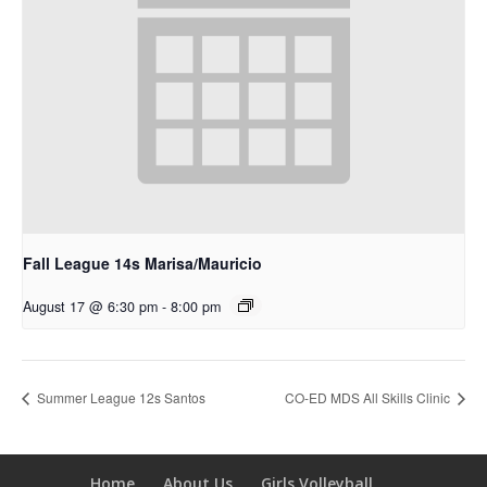
Fall League 14s Marisa/Mauricio
August 17 @ 6:30 pm
-
8:00 pm
Summer League 12s Santos
CO-ED MDS All Skills Clinic
Home
About Us
Girls Volleyball