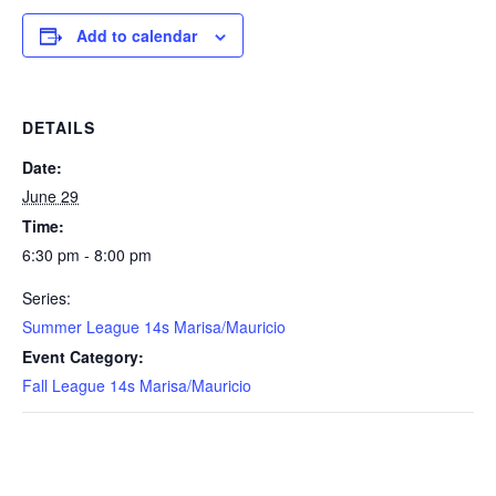
Add to calendar
DETAILS
Date:
June 29
Time:
6:30 pm - 8:00 pm
Series:
Summer League 14s Marisa/Mauricio
Event Category:
Fall League 14s Marisa/Mauricio