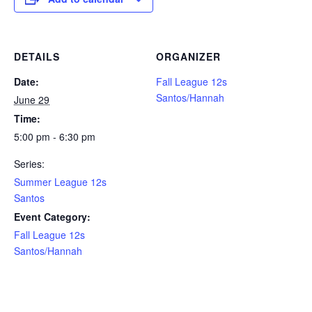
DETAILS
ORGANIZER
Date:
Fall League 12s
Santos/Hannah
June 29
Time:
5:00 pm - 6:30 pm
Series:
Summer League 12s
Santos
Event Category:
Fall League 12s
Santos/Hannah