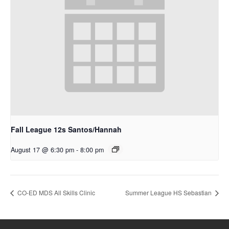
Fall League 12s Santos/Hannah
August 17 @ 6:30 pm
-
8:00 pm
CO-ED MDS All Skills Clinic
Summer League HS Sebastian