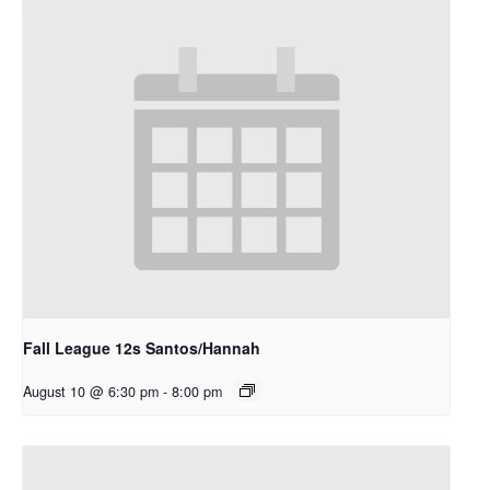
Fall League 12s Santos/Hannah
August 10 @ 6:30 pm
-
8:00 pm