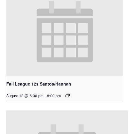
Fall League 12s Santos/Hannah
August 12 @ 6:30 pm
-
8:00 pm