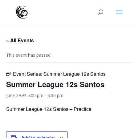
« All Events
This event has passed.
Event Series:
Summer League 12s Santos
Summer League 12s Santos
June 29 @ 5:00 pm
-
6:30 pm
Summer League 12s Santos – Practice
Add to calendar