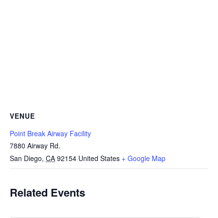
VENUE
Point Break Airway Facility
7880 Airway Rd.
San Diego
,
CA
92154
United States
+ Google Map
Related Events