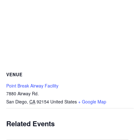
VENUE
Point Break Airway Facility
7880 Airway Rd.
San Diego
,
CA
92154
United States
+ Google Map
Related Events