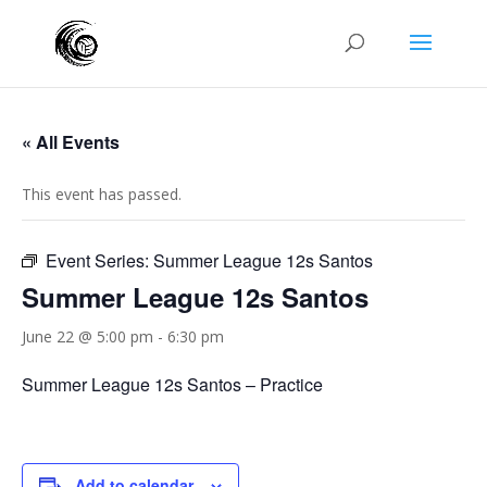
« All Events
This event has passed.
Event Series:
Summer League 12s Santos
Summer League 12s Santos
June 22 @ 5:00 pm
-
6:30 pm
Summer League 12s Santos – Practice
Add to calendar