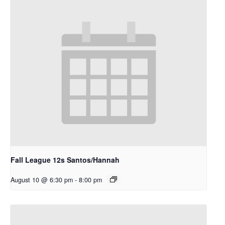
Fall League 12s Santos/Hannah
August 10 @ 6:30 pm
-
8:00 pm