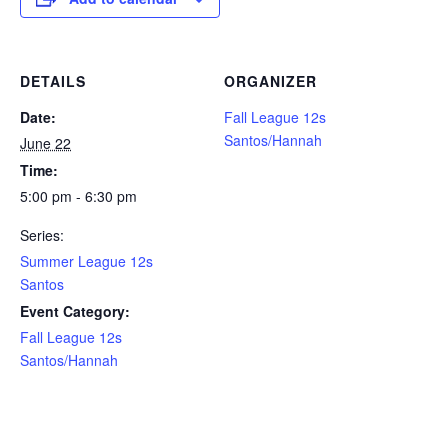
DETAILS
ORGANIZER
Date:
Fall League 12s
Santos/Hannah
June 22
Time:
5:00 pm - 6:30 pm
Series:
Summer League 12s
Santos
Event Category:
Fall League 12s
Santos/Hannah