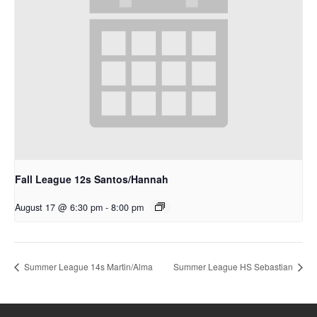
Fall League 12s Santos/Hannah
August 17 @ 6:30 pm
-
8:00 pm
Summer League 14s Martin/Alma
Summer League HS Sebastian