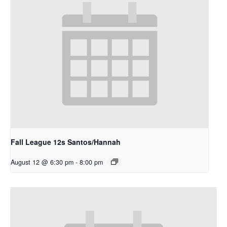
Fall League 12s Santos/Hannah
August 12 @ 6:30 pm
-
8:00 pm