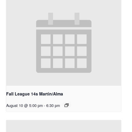
Fall League 14s Martin/Alma
August 10 @ 5:00 pm
-
6:30 pm