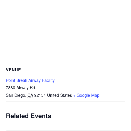
VENUE
Point Break Airway Facility
7880 Airway Rd.
San Diego
,
CA
92154
United States
+ Google Map
Related Events