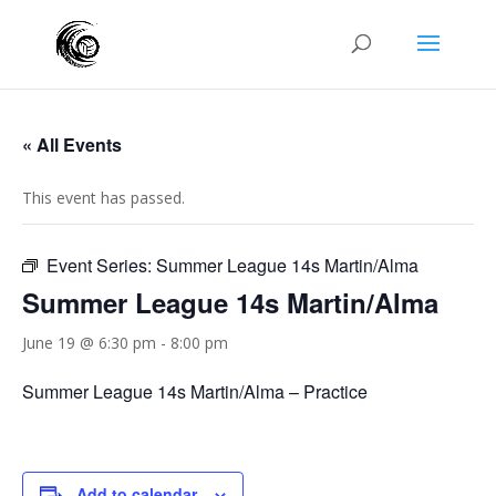
« All Events
This event has passed.
Event Series:
Summer League 14s Martin/Alma
Summer League 14s Martin/Alma
June 19 @ 6:30 pm
-
8:00 pm
Summer League 14s Martin/Alma – Practice
Add to calendar