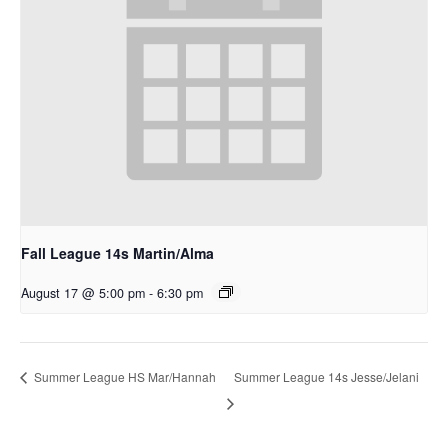
Fall League 14s Martin/Alma
August 17 @ 5:00 pm
-
6:30 pm
Summer League 14s Jesse/Jelani
Summer League HS Mar/Hannah