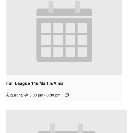
Fall League 14s Martin/Alma
August 12 @ 5:00 pm
-
6:30 pm