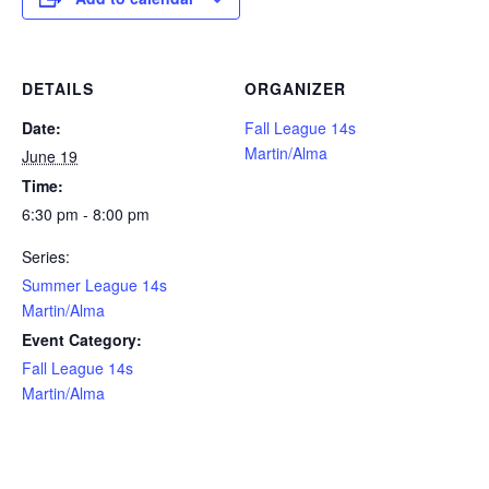
DETAILS
ORGANIZER
Date:
Fall League 14s
Martin/Alma
June 19
Time:
6:30 pm - 8:00 pm
Series:
Summer League 14s
Martin/Alma
Event Category:
Fall League 14s
Martin/Alma