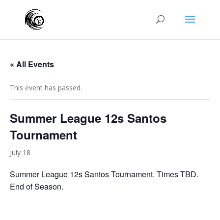
« All Events
This event has passed.
Summer League 12s Santos
Tournament
July 18
Summer League 12s Santos Tournament. Times TBD.
End of Season.