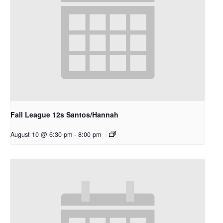
Fall League 12s Santos/Hannah
August 10 @ 6:30 pm
-
8:00 pm