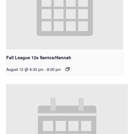
Fall League 12s Santos/Hannah
August 12 @ 6:30 pm
-
8:00 pm