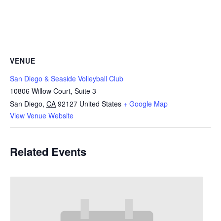
VENUE
San Diego & Seaside Volleyball Club
10806 Willow Court, Suite 3
San Diego
,
CA
92127
United States
+ Google Map
View Venue Website
Related Events