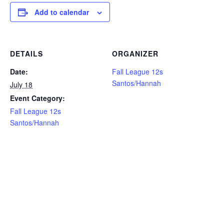
Add to calendar
DETAILS
ORGANIZER
Date:
Fall League 12s
Santos/Hannah
July 18
Event Category:
Fall League 12s
Santos/Hannah