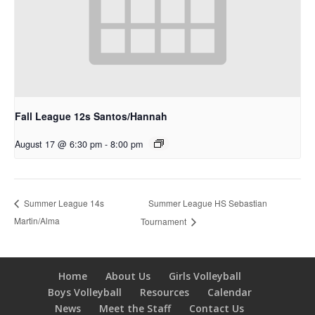
Fall League 12s Santos/Hannah
August 17 @ 6:30 pm
-
8:00 pm
Summer League HS Sebastian
Summer League 14s
Martin/Alma
Tournament
Home
About Us
Girls Volleyball
Boys Volleyball
Resources
Calendar
News
Meet the Staff
Contact Us