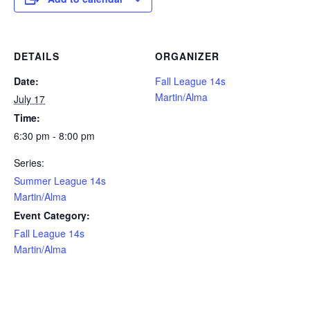
DETAILS
ORGANIZER
Date:
Fall League 14s
Martin/Alma
July 17
Time:
6:30 pm - 8:00 pm
Series:
Summer League 14s
Martin/Alma
Event Category:
Fall League 14s
Martin/Alma