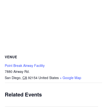
VENUE
Point Break Airway Facility
7880 Airway Rd.
San Diego
,
CA
92154
United States
+ Google Map
Related Events