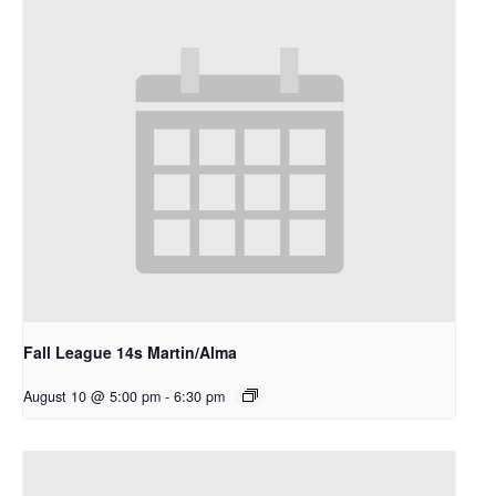
Fall League 14s Martin/Alma
August 10 @ 5:00 pm
-
6:30 pm