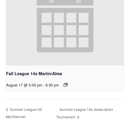
Fall League 14s Martin/Alma
August 17 @ 5:00 pm
-
6:30 pm
Summer League 14s Jesse/Jelani
Summer League HS
Mar/Hannah
Tournament