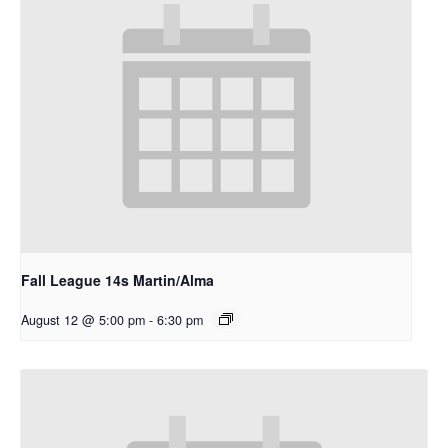
Fall League 14s Martin/Alma
August 12 @ 5:00 pm
-
6:30 pm