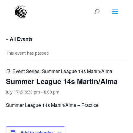
« All Events
This event has passed.
Event Series:
Summer League 14s Martin/Alma
Summer League 14s Martin/Alma
July 17 @ 6:30 pm
-
8:00 pm
Summer League 14s Martin/Alma – Practice
Add to calendar