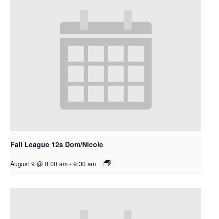
Fall League 12s Dom/Nicole
August 9 @ 8:00 am
-
9:30 am