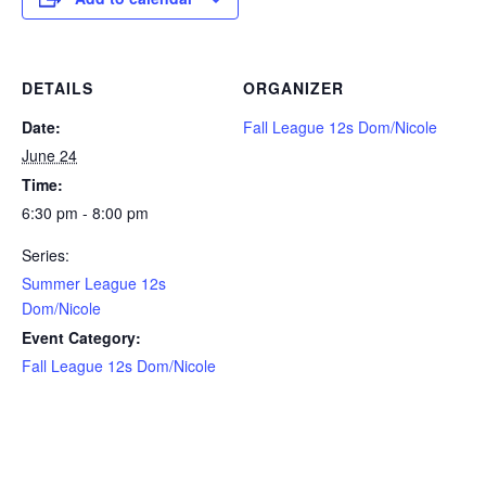
DETAILS
ORGANIZER
Date:
Fall League 12s Dom/Nicole
June 24
Time:
6:30 pm - 8:00 pm
Series:
Summer League 12s
Dom/Nicole
Event Category:
Fall League 12s Dom/Nicole