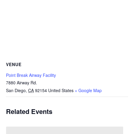
VENUE
Point Break Airway Facility
7880 Airway Rd.
San Diego
,
CA
92154
United States
+ Google Map
Related Events