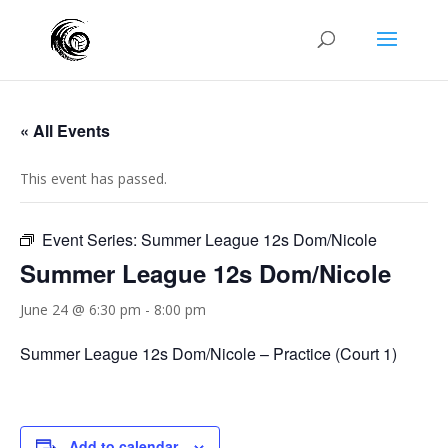
« All Events
This event has passed.
Event Series:
Summer League 12s Dom/Nicole
Summer League 12s Dom/Nicole
June 24 @ 6:30 pm
-
8:00 pm
Summer League 12s Dom/Nicole – Practice (Court 1)
Add to calendar