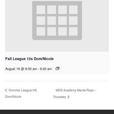
Fall League 12s Dom/Nicole
August 16 @ 8:00 am
-
9:30 am
MDS Academy Manta Rays –
Summer League HS
Dom/Nicole
Thursday