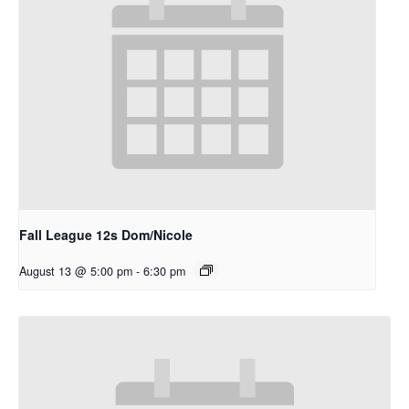
Fall League 12s Dom/Nicole
August 13 @ 5:00 pm
-
6:30 pm