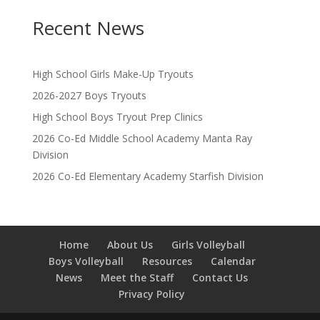
Recent News
High School Girls Make-Up Tryouts
2026-2027 Boys Tryouts
High School Boys Tryout Prep Clinics
2026 Co-Ed Middle School Academy Manta Ray
Division
2026 Co-Ed Elementary Academy Starfish Division
Home
About Us
Girls Volleyball
Boys Volleyball
Resources
Calendar
News
Meet the Staff
Contact Us
Privacy Policy