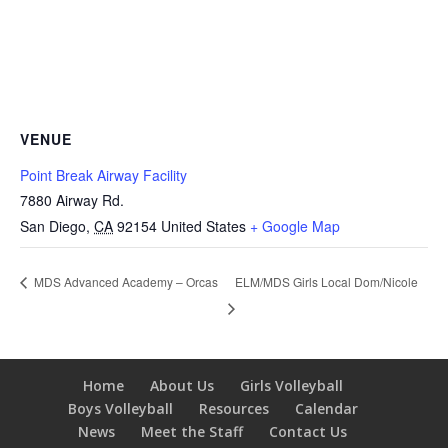
VENUE
Point Break Airway Facility
7880 Airway Rd.
San Diego
,
CA
92154
United States
+ Google Map
ELM/MDS Girls Local Dom/Nicole
MDS Advanced Academy – Orcas
Home
About Us
Girls Volleyball
Boys Volleyball
Resources
Calendar
News
Meet the Staff
Contact Us