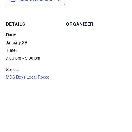
DETAILS
ORGANIZER
Date:
January 29
Time:
7:00 pm - 9:00 pm
Series:
MDS Boys Local Rocco