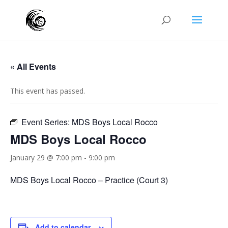
« All Events
This event has passed.
Event Series:
MDS Boys Local Rocco
MDS Boys Local Rocco
January 29 @ 7:00 pm
-
9:00 pm
MDS Boys Local Rocco – Practice (Court 3)
Add to calendar