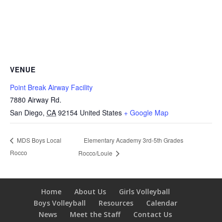
VENUE
Point Break Airway Facility
7880 Airway Rd.
San Diego
,
CA
92154
United States
+ Google Map
Elementary Academy 3rd-5th Grades
MDS Boys Local
Rocco
Rocco/Louie
Home
About Us
Girls Volleyball
Boys Volleyball
Resources
Calendar
News
Meet the Staff
Contact Us