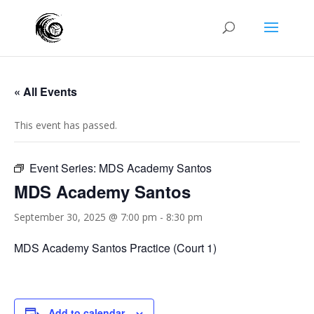
« All Events
This event has passed.
Event Series:
MDS Academy Santos
MDS Academy Santos
September 30, 2025 @ 7:00 pm
-
8:30 pm
MDS Academy Santos Practice (Court 1)
Add to calendar