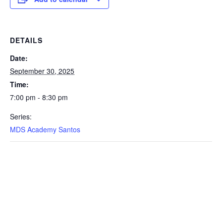
DETAILS
Date:
September 30, 2025
Time:
7:00 pm - 8:30 pm
Series:
MDS Academy Santos