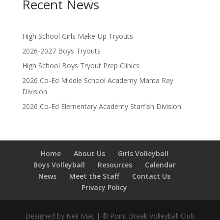
Recent News
High School Girls Make-Up Tryouts
2026-2027 Boys Tryouts
High School Boys Tryout Prep Clinics
2026 Co-Ed Middle School Academy Manta Ray
Division
2026 Co-Ed Elementary Academy Starfish Division
Home
About Us
Girls Volleyball
Boys Volleyball
Resources
Calendar
News
Meet the Staff
Contact Us
Privacy Policy
Designed by Neil Mac | © Point Break Volleyball Club