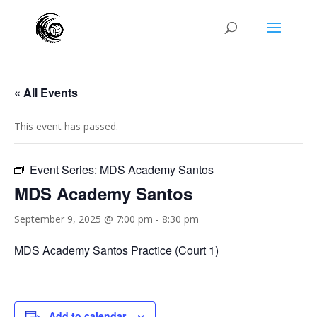
« All Events
This event has passed.
Event Series:
MDS Academy Santos
MDS Academy Santos
September 9, 2025 @ 7:00 pm
-
8:30 pm
MDS Academy Santos Practice (Court 1)
Add to calendar