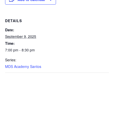
DETAILS
Date:
September 9, 2025
Time:
7:00 pm - 8:30 pm
Series:
MDS Academy Santos