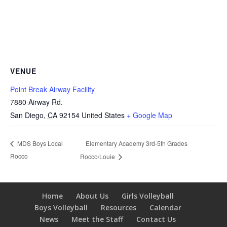
VENUE
Point Break Airway Facility
7880 Airway Rd.
San Diego
,
CA
92154
United States
+ Google Map
Elementary Academy 3rd-5th Grades
MDS Boys Local
Rocco
Rocco/Louie
Home
About Us
Girls Volleyball
Boys Volleyball
Resources
Calendar
News
Meet the Staff
Contact Us