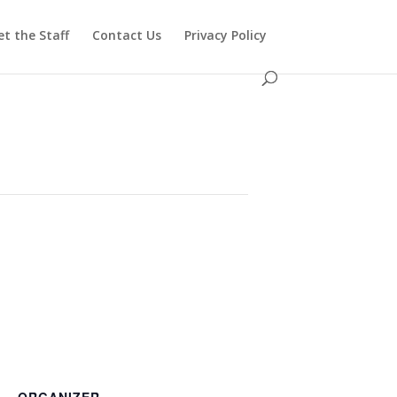
t the Staff
Contact Us
Privacy Policy