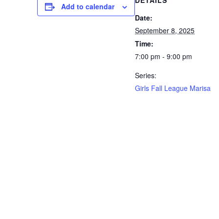
DETAILS
Add to calendar
Date:
September 8, 2025
Time:
7:00 pm - 9:00 pm
Series:
Girls Fall League Marisa