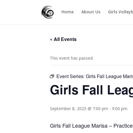
Home
About Us
Girls Volley
« All Events
This event has passed.
Event Series:
Girls Fall League Mari
Girls Fall Le
September 8, 2025 @ 7:00 pm
-
9:00 pm
Girls Fall League Marisa – Practice