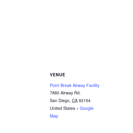
VENUE
Point Break Airway Facility
7880 Airway Rd.
San Diego
,
CA
92154
United States
+ Google
Map