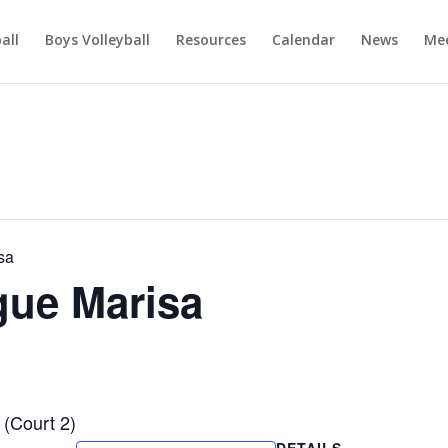
ball
Boys Volleyball
Resources
Calendar
News
Mee
sa
ague Marisa
 (Court 2)