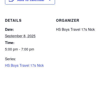
DETAILS
ORGANIZER
Date:
HS Boys Travel 17s Nick
September 8, 2025
Time:
5:00 pm - 7:00 pm
Series:
HS Boys Travel 17s Nick