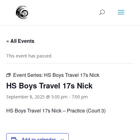
« All Events
This event has passed.
Event Series:
HS Boys Travel 17s Nick
HS Boys Travel 17s Nick
September 8, 2025 @ 5:00 pm
-
7:00 pm
HS Boys Travel 17s Nick – Practice (Court 3)
Add to calendar