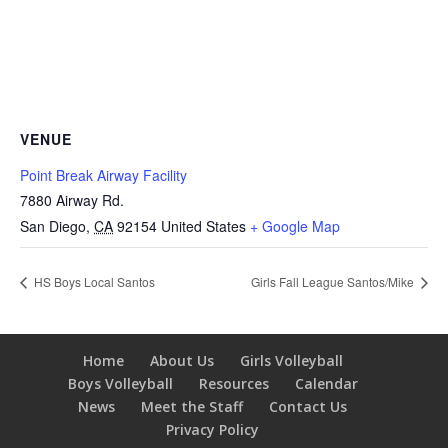
VENUE
Point Break Airway Facility
7880 Airway Rd.
San Diego
,
CA
92154
United States
+ Google Map
HS Boys Local Santos
Girls Fall League Santos/Mike
Home
About Us
Girls Volleyball
Boys Volleyball
Resources
Calendar
News
Meet the Staff
Contact Us
Privacy Policy