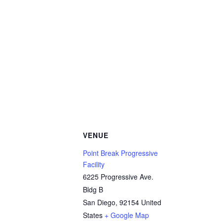
VENUE
Point Break Progressive
Facility
6225 Progressive Ave.
Bldg B
San Diego
,
92154
United
States
+ Google Map