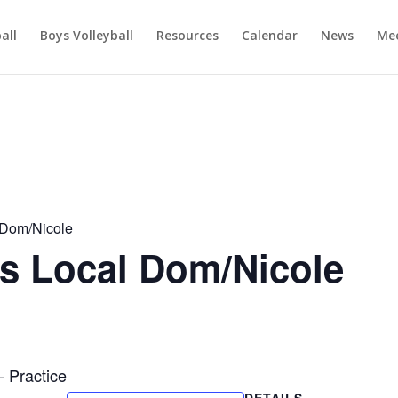
ball
Boys Volleyball
Resources
Calendar
News
Mee
 Dom/Nicole
s Local Dom/Nicole
 Practice