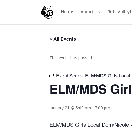
Home
About Us
Girls Volley
« All Events
This event has passed.
Event Series:
ELM/MDS Girls Local
ELM/MDS Girl
January 21 @ 5:00 pm
-
7:00 pm
ELM/MDS Girls Local Dom/Nicole –