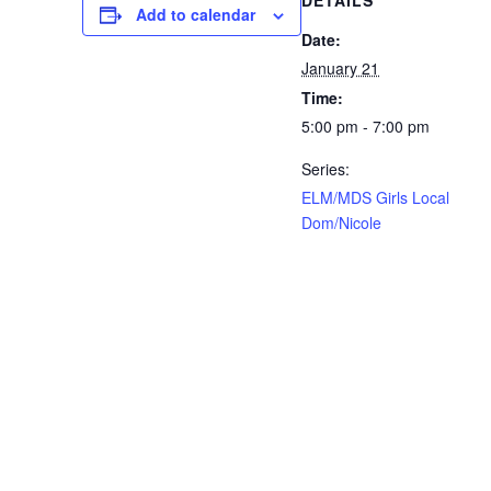
DETAILS
Add to calendar
Date:
January 21
Time:
5:00 pm - 7:00 pm
Series:
ELM/MDS Girls Local
Dom/Nicole