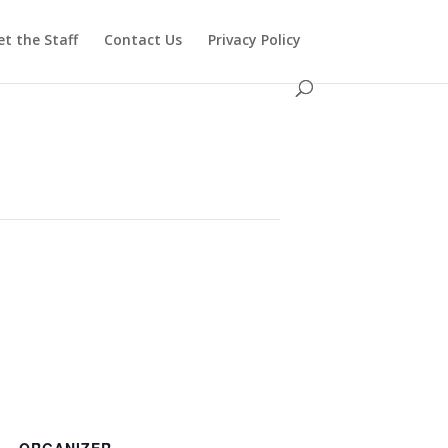
t the Staff
Contact Us
Privacy Policy