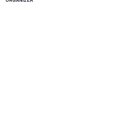
ORGANIZER