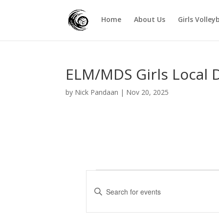
Home
About Us
Girls Volley
ELM/MDS Girls Local 
by
Nick Pandaan
|
Nov 20, 2025
Events
E
v
E
e
n
t
n