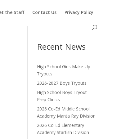
t the Staff
Contact Us
Privacy Policy
Recent News
High School Girls Make-Up
Tryouts
2026-2027 Boys Tryouts
High School Boys Tryout
Prep Clinics
2026 Co-Ed Middle School
Academy Manta Ray Division
2026 Co-Ed Elementary
Academy Starfish Division