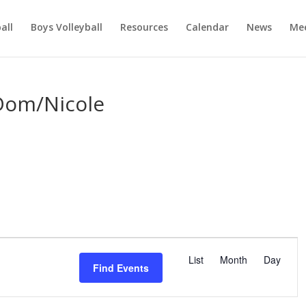
ball
Boys Volleyball
Resources
Calendar
News
Mee
Dom/Nicole
E
v
List
Month
Day
Find Events
e
n
t