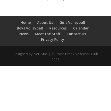
Home
About Us
Girls Volleyball
Boys Volleyball
Resources
Calendar
News
Meet the Staff
Contact Us
Privacy Policy
Designed by Neil Mac | © Point Break Volleyball Club
2026