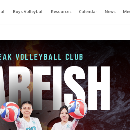
ball
Boys Volleyball
Resources
Calendar
News
Mee