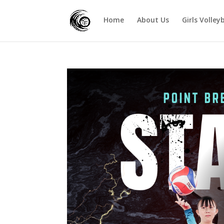
Home
About Us
Girls Volley