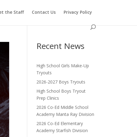
t the Staff
Contact Us
Privacy Policy
Recent News
High School Girls Make-Up
Tryouts
2026-2027 Boys Tryouts
High School Boys Tryout
Prep Clinics
2026 Co-Ed Middle School
Academy Manta Ray Division
2026 Co-Ed Elementary
Academy Starfish Division