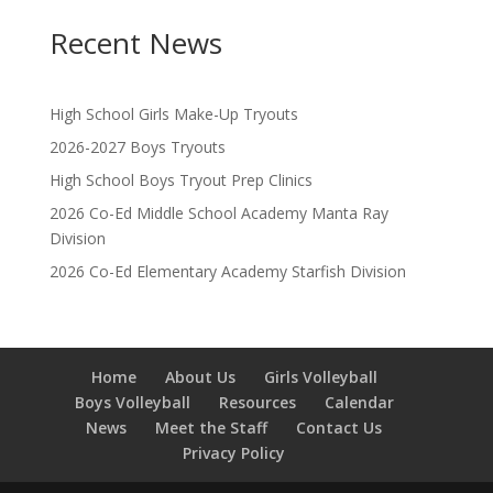
Recent News
High School Girls Make-Up Tryouts
2026-2027 Boys Tryouts
High School Boys Tryout Prep Clinics
2026 Co-Ed Middle School Academy Manta Ray
Division
2026 Co-Ed Elementary Academy Starfish Division
Home
About Us
Girls Volleyball
Boys Volleyball
Resources
Calendar
News
Meet the Staff
Contact Us
Privacy Policy